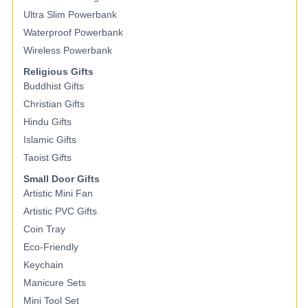
Ultra Slim Powerbank
Waterproof Powerbank
Wireless Powerbank
Religious Gifts
Buddhist Gifts
Christian Gifts
Hindu Gifts
Islamic Gifts
Taoist Gifts
Small Door Gifts
Artistic Mini Fan
Artistic PVC Gifts
Coin Tray
Eco-Friendly
Keychain
Manicure Sets
Mini Tool Set