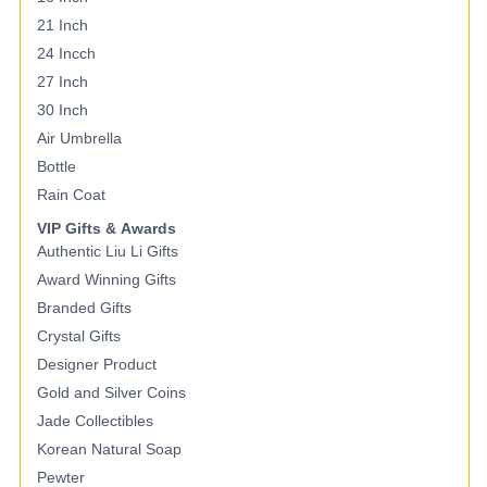
21 Inch
24 Incch
27 Inch
30 Inch
Air Umbrella
Bottle
Rain Coat
VIP Gifts & Awards
Authentic Liu Li Gifts
Award Winning Gifts
Branded Gifts
Crystal Gifts
Designer Product
Gold and Silver Coins
Jade Collectibles
Korean Natural Soap
Pewter