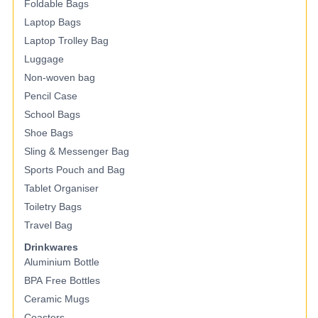
Foldable Bags
Laptop Bags
Laptop Trolley Bag
Luggage
Non-woven bag
Pencil Case
School Bags
Shoe Bags
Sling & Messenger Bag
Sports Pouch and Bag
Tablet Organiser
Toiletry Bags
Travel Bag
Drinkwares
Aluminium Bottle
BPA Free Bottles
Ceramic Mugs
Coasters