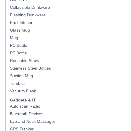
Collapsible Drinkware
Flashing Drinkware
Fruit Infuser
Glass Mug
Mug
PC Bottle
PE Bottle
Reusable Straw
Stainless Steel Bottles
Suction Mug
Tumbler
Vacuum Flask
Gadgets & IT
Auto scan Radio
Bluetooth Devices
Eye and Neck Massager
GPS Tracker