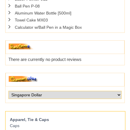
Ball Pen P-08
Aluminum Water Bottle [500ml]
Towel Cake MX03
Calculator w/Ball Pen in a Magic Box
There are currently no product reviews
Apparel, Tie & Caps
Caps