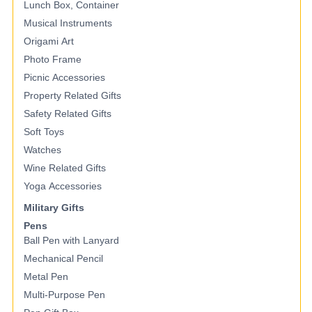
Lunch Box, Container
Musical Instruments
Origami Art
Photo Frame
Picnic Accessories
Property Related Gifts
Safety Related Gifts
Soft Toys
Watches
Wine Related Gifts
Yoga Accessories
Military Gifts
Pens
Ball Pen with Lanyard
Mechanical Pencil
Metal Pen
Multi-Purpose Pen