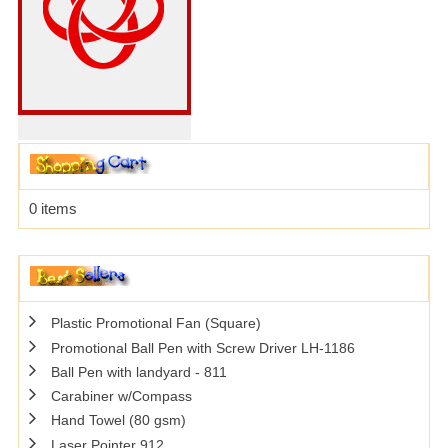
0 items
Plastic Promotional Fan (Square)
Promotional Ball Pen with Screw Driver LH-1186
Ball Pen with landyard - 811
Carabiner w/Compass
Hand Towel (80 gsm)
Laser Pointer 912