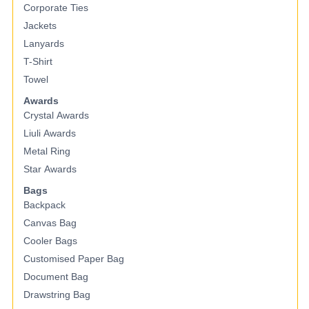
Corporate Ties
Jackets
Lanyards
T-Shirt
Towel
Awards
Crystal Awards
Liuli Awards
Metal Ring
Star Awards
Bags
Backpack
Canvas Bag
Cooler Bags
Customised Paper Bag
Document Bag
Drawstring Bag