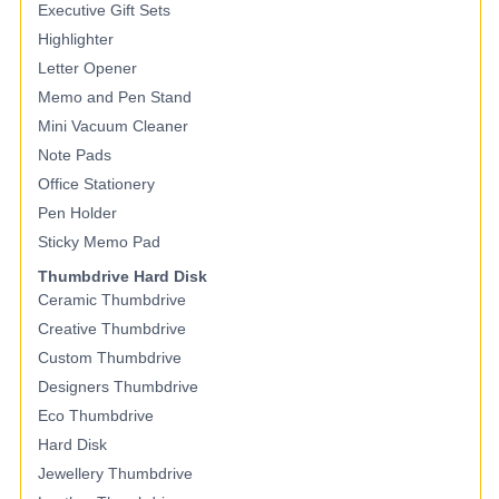
Executive Gift Sets
Highlighter
Letter Opener
Memo and Pen Stand
Mini Vacuum Cleaner
Note Pads
Office Stationery
Pen Holder
Sticky Memo Pad
Thumbdrive Hard Disk
Ceramic Thumbdrive
Creative Thumbdrive
Custom Thumbdrive
Designers Thumbdrive
Eco Thumbdrive
Hard Disk
Jewellery Thumbdrive