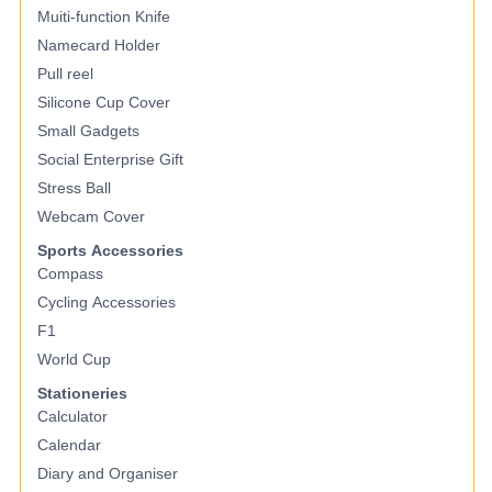
Muiti-function Knife
Namecard Holder
Pull reel
Silicone Cup Cover
Small Gadgets
Social Enterprise Gift
Stress Ball
Webcam Cover
Sports Accessories
Compass
Cycling Accessories
F1
World Cup
Stationeries
Calculator
Calendar
Diary and Organiser