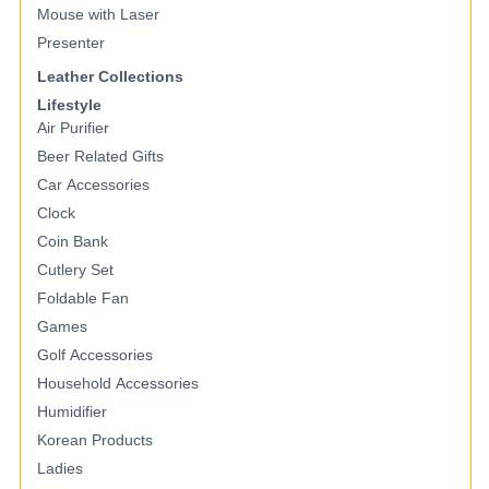
Mouse with Laser
Presenter
Leather Collections
Lifestyle
Air Purifier
Beer Related Gifts
Car Accessories
Clock
Coin Bank
Cutlery Set
Foldable Fan
Games
Golf Accessories
Household Accessories
Humidifier
Korean Products
Ladies