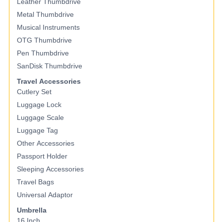
Leather Thumbdrive
Metal Thumbdrive
Musical Instruments
OTG Thumbdrive
Pen Thumbdrive
SanDisk Thumbdrive
Travel Accessories
Cutlery Set
Luggage Lock
Luggage Scale
Luggage Tag
Other Accessories
Passport Holder
Sleeping Accessories
Travel Bags
Universal Adaptor
Umbrella
16 Inch