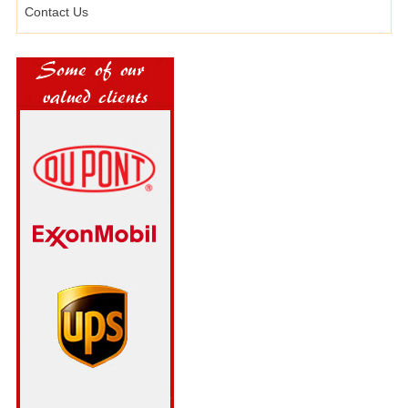
Contact Us