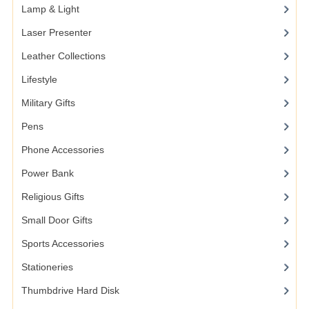
Lamp & Light
Laser Presenter
Leather Collections
Lifestyle
Military Gifts
Pens
Phone Accessories
Power Bank
Religious Gifts
Small Door Gifts
Sports Accessories
Stationeries
Thumbdrive Hard Disk