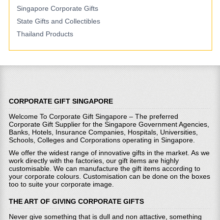
Singapore Corporate Gifts
State Gifts and Collectibles
Thailand Products
CORPORATE GIFT SINGAPORE
Welcome To Corporate Gift Singapore – The preferred
Corporate Gift Supplier for the Singapore Government Agencies,
Banks, Hotels, Insurance Companies, Hospitals, Universities,
Schools, Colleges and Corporations operating in Singapore.
We offer the widest range of innovative gifts in the market. As we
work directly with the factories, our gift items are highly
customisable. We can manufacture the gift items according to
your corporate colours. Customisation can be done on the boxes
too to suite your corporate image.
THE ART OF GIVING CORPORATE GIFTS
Never give something that is dull and non attactive, something