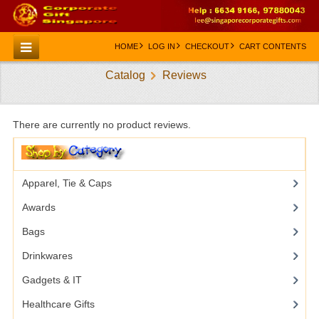
HOME
LOG IN
CHECKOUT
CART CONTENTS
Catalog
Reviews
HOME
CATEGORIES
There are currently no product reviews.
CREATE AN ACCOUNT
CONTACT US
Apparel, Tie & Caps
Awards
Bags
Drinkwares
Gadgets & IT
Healthcare Gifts