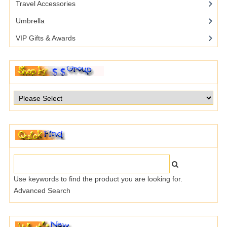
Travel Accessories
Umbrella
VIP Gifts & Awards
Use keywords to find the product you are looking for.
Advanced Search