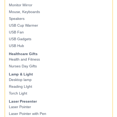
Monitor Mirror
Mouse, Keyboards
Speakers
USB Cup Warmer
USB Fan
USB Gadgets
USB Hub
Healthcare Gifts
Health and Fitness
Nurses Day Gifts
Lamp & Light
Desktop lamp
Reading LIght
Torch Light
Laser Presenter
Laser Pointer
Laser Pointer with Pen