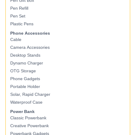
Pen Gift Box
Pen Refill
Pen Set
Plastic Pens
Phone Accessories
Cable
Camera Accessories
Desktop Stands
Dynamo Charger
OTG Storage
Phone Gadgets
Portable Holder
Solar, Rapid Charger
Waterproof Case
Power Bank
Classic Powerbank
Creative Powerbank
Powerbank Gadgets