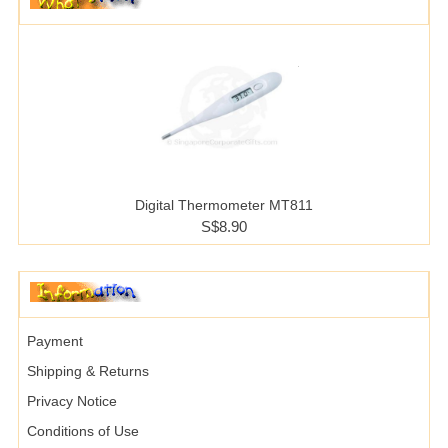
Digital Thermometer MT811
S$8.90
Payment
Shipping & Returns
Privacy Notice
Conditions of Use