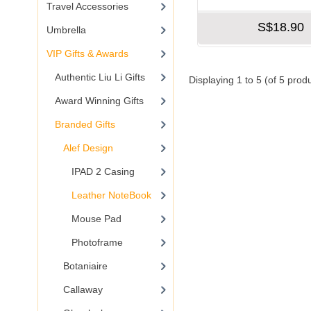
Travel Accessories
S$18.90
Umbrella
VIP Gifts & Awards
Authentic Liu Li Gifts
Displaying
1
to
5
(of
5
produ
Award Winning Gifts
Branded Gifts
Alef Design
IPAD 2 Casing
Leather NoteBook
Mouse Pad
Photoframe
Botaniaire
Callaway