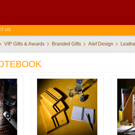
T US
VIP Gifts & Awards
Branded Gifts
Alef Design
Leath
NOTEBOOK