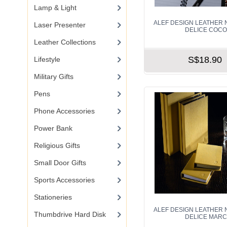
Lamp & Light
ALEF DESIGN LEATHER 
Laser Presenter
DELICE COC
Leather Collections
S$18.90
Lifestyle
Military Gifts
Pens
Phone Accessories
Power Bank
Religious Gifts
Small Door Gifts
Sports Accessories
Stationeries
ALEF DESIGN LEATHER 
Thumbdrive Hard Disk
DELICE MAR