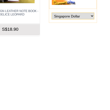
IGN LEATHER NOTE BOOK -
DELICE LEOPARD
S$18.90