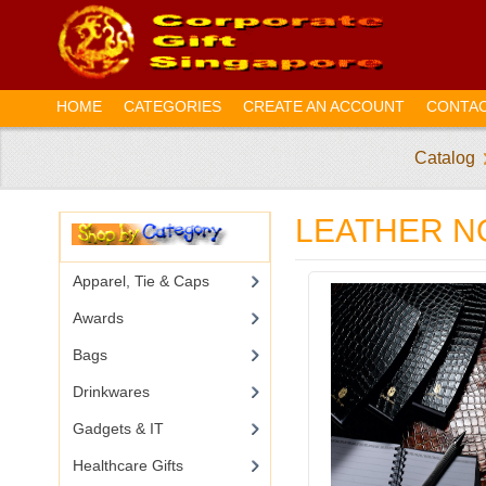
HOME
CATEGORIES
CREATE AN ACCOUNT
CONTAC
Catalog
LEATHER 
Apparel, Tie & Caps
Awards
Bags
Drinkwares
Gadgets & IT
Healthcare Gifts