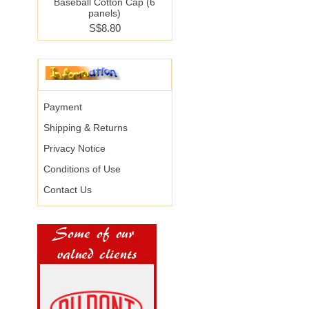
Baseball Cotton Cap (6
panels)
S$8.80
Payment
Shipping & Returns
Privacy Notice
Conditions of Use
Contact Us