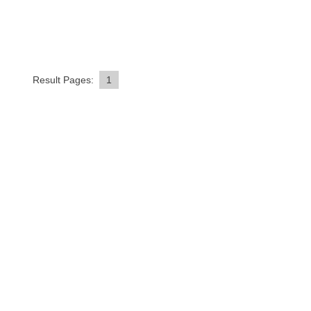
Result Pages:
1