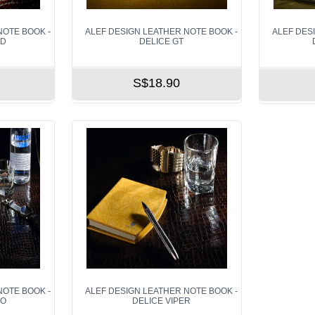
NOTE BOOK -
ALEF DESIGN LEATHER NOTE BOOK -
ALEF DES
OD
DELICE GT
S$18.90
NOTE BOOK -
ALEF DESIGN LEATHER NOTE BOOK -
CO
DELICE VIPER