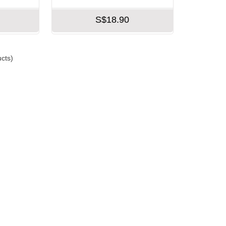
S$18.90
cts)