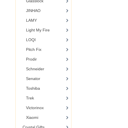
Glasslock
JINHAO
LAMY
Light My Fire
LOQI
Pitch Fix
Prodir
Schneider
Senator
Toshiba
Trek
Victorinox
Xiaomi
Crystal Gifts