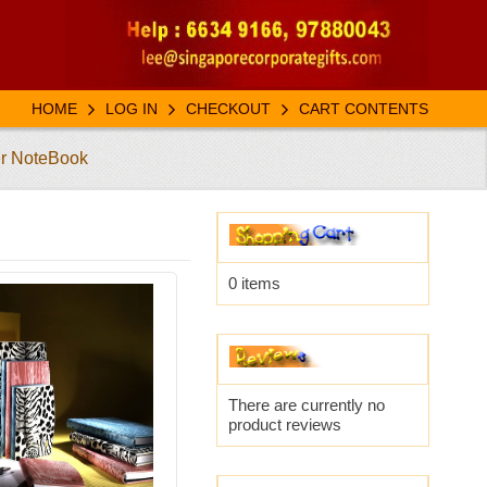
HOME
LOG IN
CHECKOUT
CART CONTENTS
er NoteBook
0 items
There are currently no
product reviews