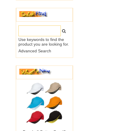
Use keywords to find the
product you are looking for.
Advanced Search