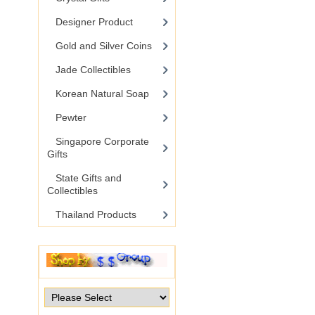
Designer Product
Gold and Silver Coins
Jade Collectibles
Korean Natural Soap
Pewter
Singapore Corporate
Gifts
State Gifts and
Collectibles
Thailand Products