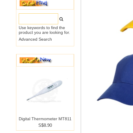
Use keywords to find the
product you are looking for.
Advanced Search
Digital Thermometer MT811
S$8.90