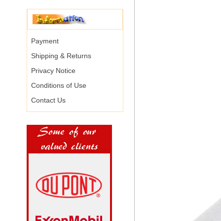
Payment
Shipping & Returns
Privacy Notice
Conditions of Use
Contact Us