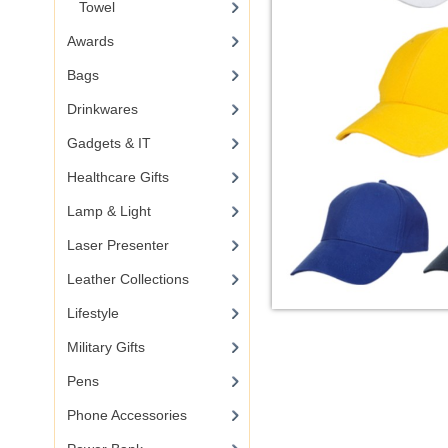
Towel
Awards
Bags
Drinkwares
Gadgets & IT
Healthcare Gifts
Lamp & Light
Laser Presenter
Leather Collections
Lifestyle
Military Gifts
Pens
Phone Accessories