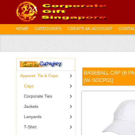
HOME
CATEGORIES
CREATE AN ACCOUNT
CONTAC
BASEBALL CAP (6 P
Apparel, Tie & Caps
[W-SOCP01]
Caps
Corporate Ties
Jackets
Lanyards
T-Shirt