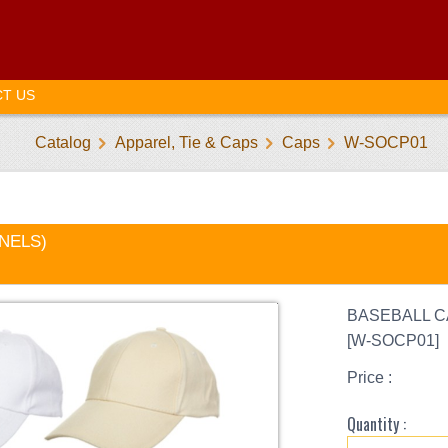
T US
Catalog
Apparel, Tie & Caps
Caps
W-SOCP01
ANELS)
BASEBALL C
[W-SOCP01]
Price :
Quantity :