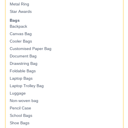
Metal Ring
Star Awards
Bags
Backpack
Canvas Bag
Cooler Bags
Customised Paper Bag
Document Bag
Drawstring Bag
Foldable Bags
Laptop Bags
Laptop Trolley Bag
Luggage
Non-woven bag
Pencil Case
School Bags
Shoe Bags