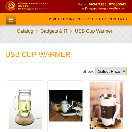
HOME
LOG IN
CHECKOUT
CART CONTENTS
Catalog
Gadgets & IT
USB Cup Warmer
HOME
CATEGORIES
USB CUP WARMER
CREATE AN ACCOUNT
CONTACT US
Show: