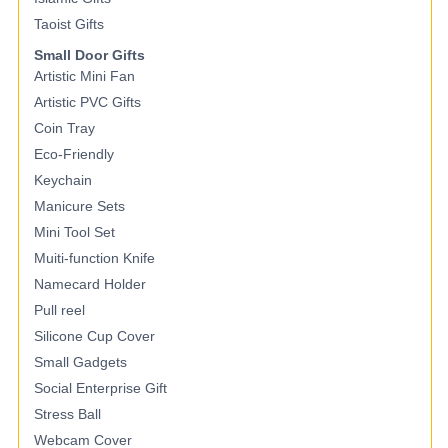
Taoist Gifts
Small Door Gifts
Artistic Mini Fan
Artistic PVC Gifts
Coin Tray
Eco-Friendly
Keychain
Manicure Sets
Mini Tool Set
Muiti-function Knife
Namecard Holder
Pull reel
Silicone Cup Cover
Small Gadgets
Social Enterprise Gift
Stress Ball
Webcam Cover