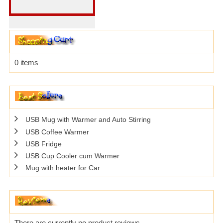
0 items
USB Mug with Warmer and Auto Stirring
USB Coffee Warmer
USB Fridge
USB Cup Cooler cum Warmer
Mug with heater for Car
There are currently no product reviews