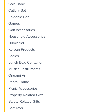
Coin Bank
Cutlery Set
Foldable Fan
Games
Golf Accessories
Household Accessories
Humidifier
Korean Products
Ladies
Lunch Box, Container
Musical Instruments
Origami Art
Photo Frame
Picnic Accessories
Property Related Gifts
Safety Related Gifts
Soft Toys