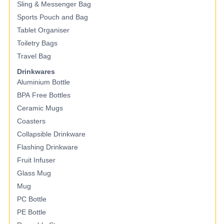
Sling & Messenger Bag
Sports Pouch and Bag
Tablet Organiser
Toiletry Bags
Travel Bag
Drinkwares
Aluminium Bottle
BPA Free Bottles
Ceramic Mugs
Coasters
Collapsible Drinkware
Flashing Drinkware
Fruit Infuser
Glass Mug
Mug
PC Bottle
PE Bottle