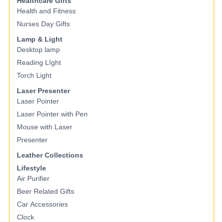
Healthcare Gifts
Health and Fitness
Nurses Day Gifts
Lamp & Light
Desktop lamp
Reading LIght
Torch Light
Laser Presenter
Laser Pointer
Laser Pointer with Pen
Mouse with Laser
Presenter
Leather Collections
Lifestyle
Air Purifier
Beer Related Gifts
Car Accessories
Clock