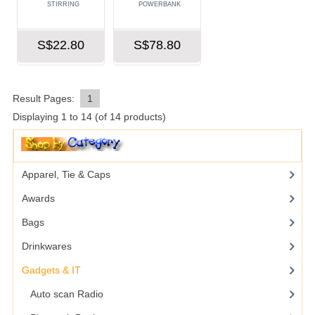
STIRRING
POWERBANK
S$22.80
S$78.80
Result Pages:
1
Displaying
1
to
14
(of
14
products)
Apparel, Tie & Caps
Awards
Bags
Drinkwares
Gadgets & IT
Auto scan Radio