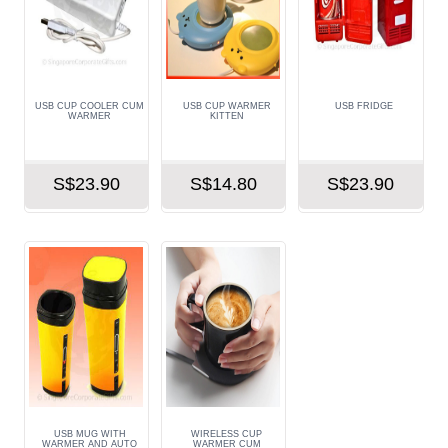
USB CUP COOLER CUM
USB CUP WARMER
USB FRIDGE
WARMER
KITTEN
S$23.90
S$14.80
S$23.90
USB MUG WITH
WIRELESS CUP
WARMER AND AUTO
WARMER CUM