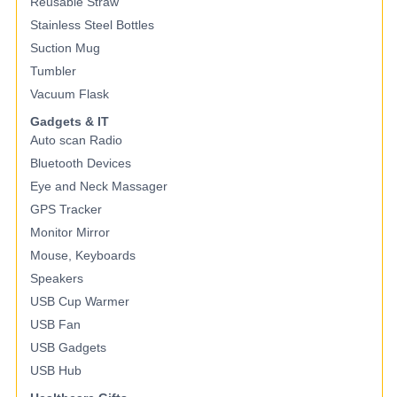
Reusable Straw
Stainless Steel Bottles
Suction Mug
Tumbler
Vacuum Flask
Gadgets & IT
Auto scan Radio
Bluetooth Devices
Eye and Neck Massager
GPS Tracker
Monitor Mirror
Mouse, Keyboards
Speakers
USB Cup Warmer
USB Fan
USB Gadgets
USB Hub