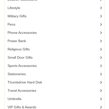
Lifestyle
Military Gifts
Pens
Phone Accessories
Power Bank
Religious Gifts
Small Door Gifts
Sports Accessories
Stationeries
Thumbdrive Hard Disk
Travel Accessories
Umbrella
VIP Gifts & Awards