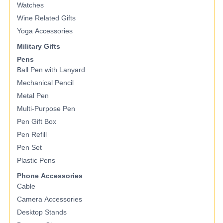
Watches
Wine Related Gifts
Yoga Accessories
Military Gifts
Pens
Ball Pen with Lanyard
Mechanical Pencil
Metal Pen
Multi-Purpose Pen
Pen Gift Box
Pen Refill
Pen Set
Plastic Pens
Phone Accessories
Cable
Camera Accessories
Desktop Stands