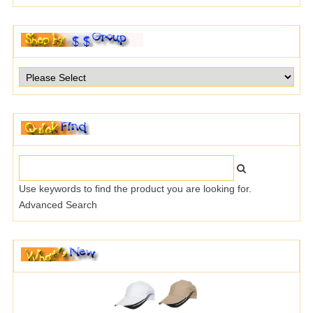
Use keywords to find the product you are looking for.
Advanced Search