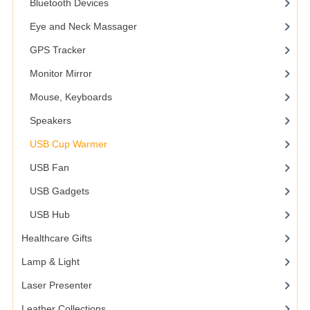
Bluetooth Devices
Eye and Neck Massager
GPS Tracker
Monitor Mirror
Mouse, Keyboards
Speakers
USB Cup Warmer
USB Fan
USB Gadgets
USB Hub
Healthcare Gifts
Lamp & Light
Laser Presenter
Leather Collections