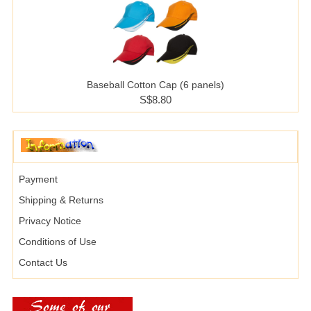
Baseball Cotton Cap (6 panels)
S$8.80
Payment
Shipping & Returns
Privacy Notice
Conditions of Use
Contact Us