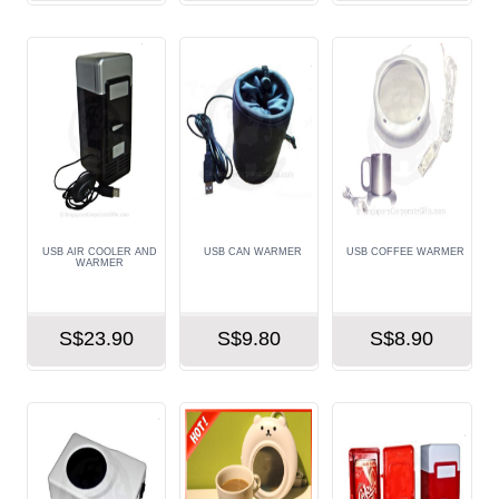
USB AIR COOLER AND
USB CAN WARMER
USB COFFEE WARMER
WARMER
S$23.90
S$9.80
S$8.90