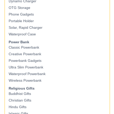
Dynamo Charger
OTG Storage
Phone Gadgets
Portable Holder
Solar, Rapid Charger
Waterproof Case
Power Bank
Classic Powerbank
Creative Powerbank
Powerbank Gadgets
Ultra Slim Powerbank
Waterproof Powerbank
Wireless Powerbank
Religious Gifts
Buddhist Gifts
Christian Gifts
Hindu Gifts
Islamic Gifts