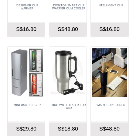
DESIGNER CUP
DESKTOP SMART CUP
INTELLIGENT CUP
WARMER
WARMER CUM COOLER
S$16.80
S$48.80
S$16.80
MINI USB FRIDGE 2
MUG WITH HEATER FOR
SMART CUP HOLDER
CAR
S$29.80
S$18.80
S$48.80