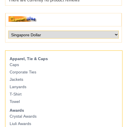
Apparel, Tie & Caps
Caps
Corporate Ties
Jackets
Lanyards
T-Shirt
Towel
Awards
Crystal Awards
Liuli Awards