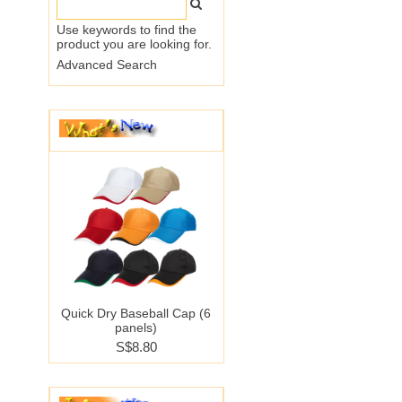
Use keywords to find the
product you are looking for.
Advanced Search
Quick Dry Baseball Cap (6
panels)
S$8.80