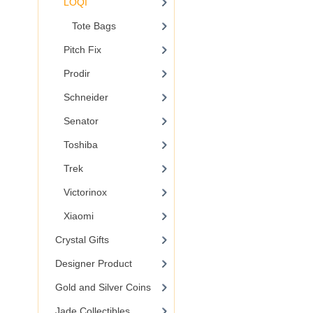
LOQI
Tote Bags
Pitch Fix
Prodir
Schneider
Senator
Toshiba
Trek
Victorinox
Xiaomi
Crystal Gifts
Designer Product
Gold and Silver Coins
Jade Collectibles