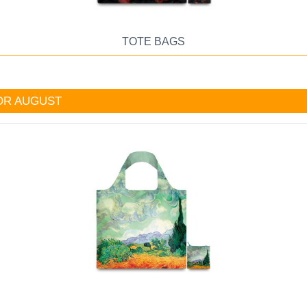
TOTE BAGS
OR AUGUST