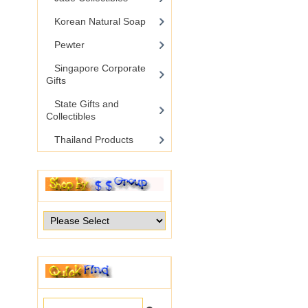
Korean Natural Soap
Pewter
Singapore Corporate
Gifts
State Gifts and
Collectibles
Thailand Products