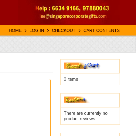
HOME
LOG IN
CHECKOUT
CART CONTENTS
0 items
There are currently no
product reviews