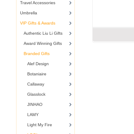
Travel Accessories
Umbrella
VIP Gifts & Awards
Authentic Liu Li Gifts
Award Winning Gifts
Branded Gifts
Alef Design
Botaniaire
Callaway
Glasslock
JINHAO
LAMY
Light My Fire