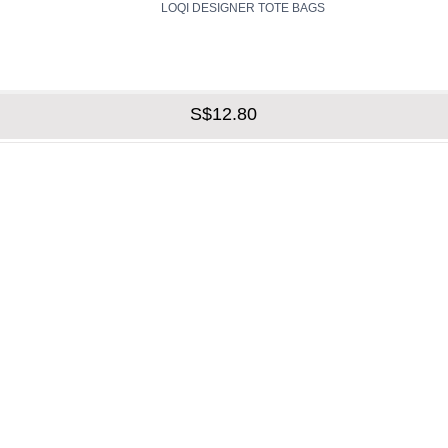
LOQI DESIGNER TOTE BAGS
S$12.80