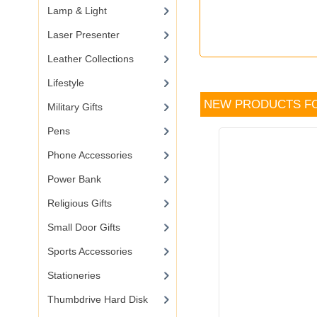
Lamp & Light
Laser Presenter
Leather Collections
Lifestyle
NEW PRODUCTS F
Military Gifts
Pens
Phone Accessories
Power Bank
Religious Gifts
Small Door Gifts
Sports Accessories
Stationeries
Thumbdrive Hard Disk