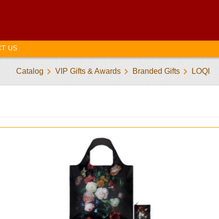
T US
Catalog
VIP Gifts & Awards
Branded Gifts
LOQI