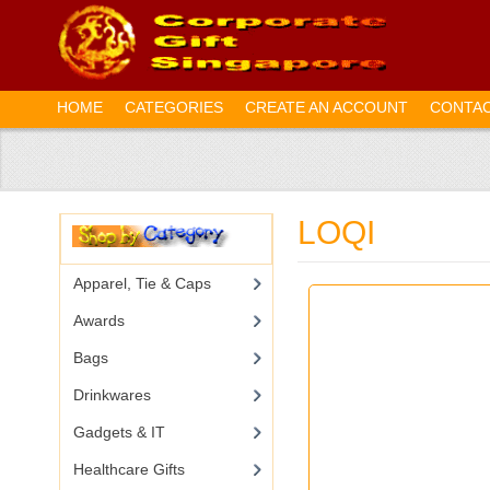
HOME
CATEGORIES
CREATE AN ACCOUNT
CONTAC
LOQI
Apparel, Tie & Caps
Awards
Bags
Drinkwares
Gadgets & IT
Healthcare Gifts