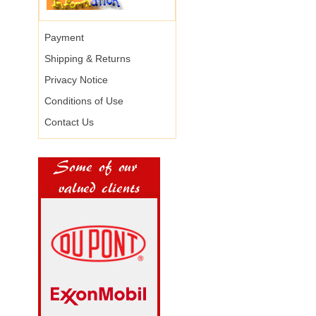
Payment
Shipping & Returns
Privacy Notice
Conditions of Use
Contact Us