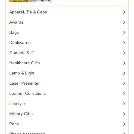
Apparel, Tie & Caps
Awards
Bags
Drinkwares
Gadgets & IT
Healthcare Gifts
Lamp & Light
Laser Presenter
Leather Collections
Lifestyle
Military Gifts
Pens