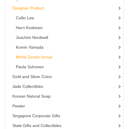
Designer Product
Collin Lee
Harri Koskinen
Joachim Nordwall
Komin Yamada
Mohd Zambri Ismail
Paola Suhonen
Gold and Silver Coins
Jade Collectibles
Korean Natural Soap
Pewter
Singapore Corporate Gifts
State Gifts and Collectibles