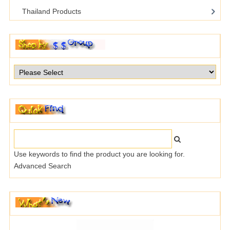
Thailand Products
Use keywords to find the product you are looking for.
Advanced Search