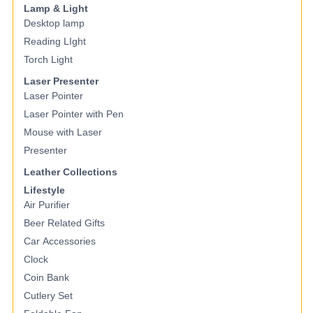
Lamp & Light
Desktop lamp
Reading LIght
Torch Light
Laser Presenter
Laser Pointer
Laser Pointer with Pen
Mouse with Laser
Presenter
Leather Collections
Lifestyle
Air Purifier
Beer Related Gifts
Car Accessories
Clock
Coin Bank
Cutlery Set