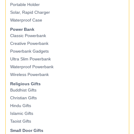
Portable Holder
Solar, Rapid Charger
Waterproof Case
Power Bank
Classic Powerbank
Creative Powerbank
Powerbank Gadgets
Ultra Slim Powerbank
Waterproof Powerbank
Wireless Powerbank
Religious Gifts
Buddhist Gifts
Christian Gifts
Hindu Gifts
Islamic Gifts
Taoist Gifts
Small Door Gifts