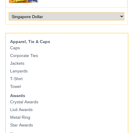
Apparel, Tie & Caps
Caps
Corporate Ties
Jackets
Lanyards
T-Shirt
Towel
Awards
Crystal Awards
Liuli Awards
Metal Ring
Star Awards