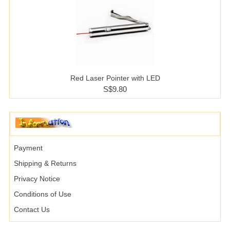
Red Laser Pointer with LED
S$9.80
Payment
Shipping & Returns
Privacy Notice
Conditions of Use
Contact Us