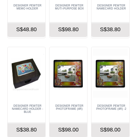
DESIGNER PEWTER
DESIGNER PEWTER
DESIGNER PEWTER
MEMO HOLDER
MUTI-PURPOSE BOX
NAMECARD HOLDER
S$48.80
S$98.80
S$38.80
DESIGNER PEWTER
DESIGNER PEWTER
DESIGNER PEWTER
NAMECARD HOLDER -
PHOTOFRAME (4R)
PHOTOFRAME (4R) -2
BLUE
S$38.80
S$98.00
S$98.00