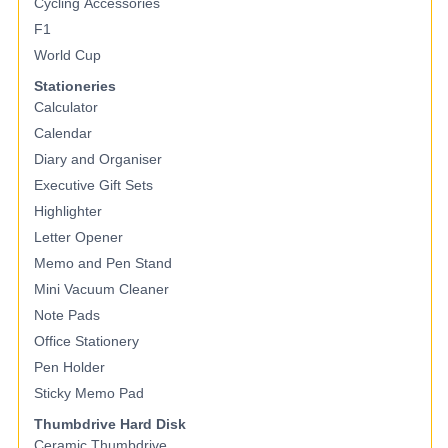
Cycling Accessories
F1
World Cup
Stationeries
Calculator
Calendar
Diary and Organiser
Executive Gift Sets
Highlighter
Letter Opener
Memo and Pen Stand
Mini Vacuum Cleaner
Note Pads
Office Stationery
Pen Holder
Sticky Memo Pad
Thumbdrive Hard Disk
Ceramic Thumbdrive