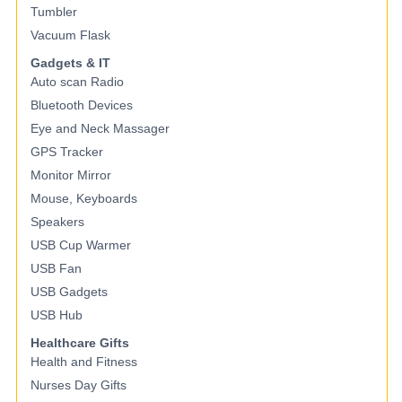
Tumbler
Vacuum Flask
Gadgets & IT
Auto scan Radio
Bluetooth Devices
Eye and Neck Massager
GPS Tracker
Monitor Mirror
Mouse, Keyboards
Speakers
USB Cup Warmer
USB Fan
USB Gadgets
USB Hub
Healthcare Gifts
Health and Fitness
Nurses Day Gifts