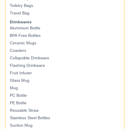
Toiletry Bags
Travel Bag
Drinkwares
Aluminium Bottle
BPA Free Bottles
Ceramic Mugs
Coasters
Collapsible Drinkware
Flashing Drinkware
Fruit Infuser
Glass Mug
Mug
PC Bottle
PE Bottle
Reusable Straw
Stainless Steel Bottles
Suction Mug