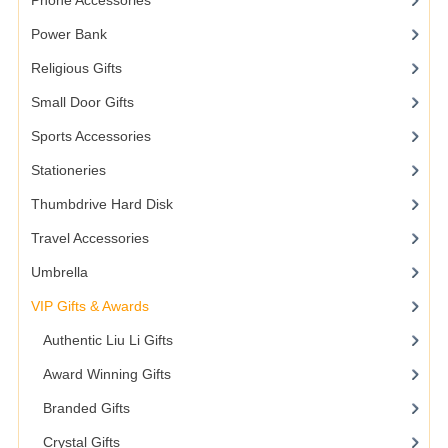
Phone Accessories
Power Bank
Religious Gifts
Small Door Gifts
Sports Accessories
Stationeries
Thumbdrive Hard Disk
Travel Accessories
Umbrella
VIP Gifts & Awards
Authentic Liu Li Gifts
Award Winning Gifts
Branded Gifts
Crystal Gifts