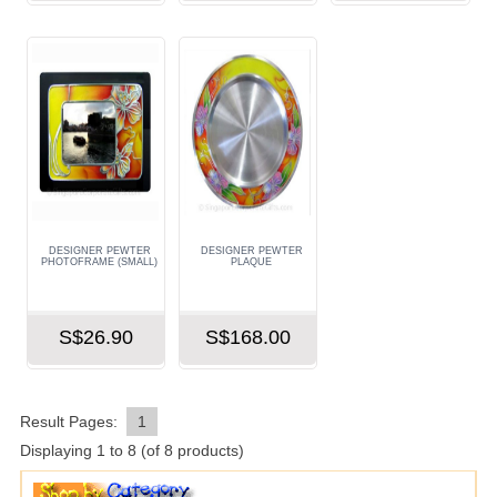
DESIGNER PEWTER
DESIGNER PEWTER
PHOTOFRAME (SMALL)
PLAQUE
S$26.90
S$168.00
Result Pages:
1
Displaying
1
to
8
(of
8
products)