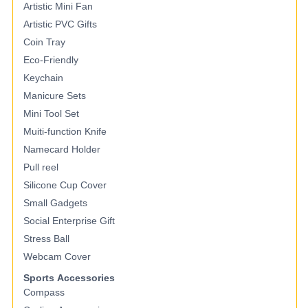
Artistic Mini Fan
Artistic PVC Gifts
Coin Tray
Eco-Friendly
Keychain
Manicure Sets
Mini Tool Set
Muiti-function Knife
Namecard Holder
Pull reel
Silicone Cup Cover
Small Gadgets
Social Enterprise Gift
Stress Ball
Webcam Cover
Sports Accessories
Compass