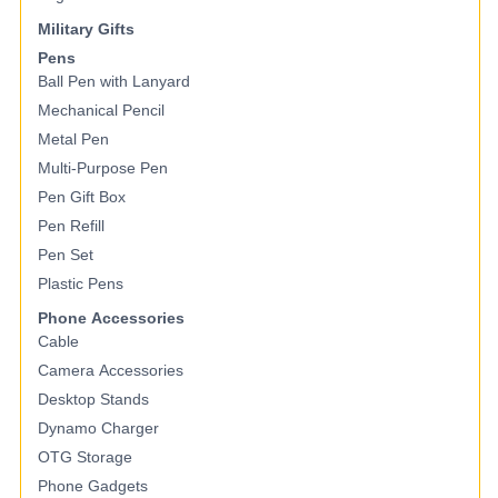
Military Gifts
Pens
Ball Pen with Lanyard
Mechanical Pencil
Metal Pen
Multi-Purpose Pen
Pen Gift Box
Pen Refill
Pen Set
Plastic Pens
Phone Accessories
Cable
Camera Accessories
Desktop Stands
Dynamo Charger
OTG Storage
Phone Gadgets