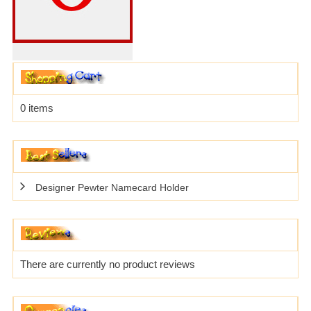
0 items
Designer Pewter Namecard Holder
There are currently no product reviews