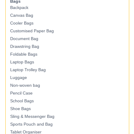
Bags
Backpack
Canvas Bag
Cooler Bags
Customised Paper Bag
Document Bag
Drawstring Bag
Foldable Bags
Laptop Bags
Laptop Trolley Bag
Luggage
Non-woven bag
Pencil Case
School Bags
Shoe Bags
Sling & Messenger Bag
Sports Pouch and Bag
Tablet Organiser