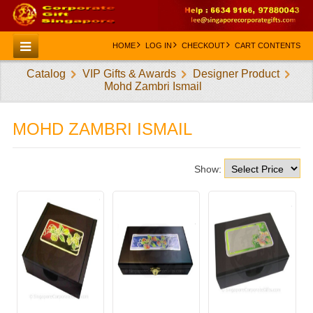
HOME
LOG IN
CHECKOUT
CART CONTENTS
Catalog
VIP Gifts & Awards
Designer Product
HOME
Mohd Zambri Ismail
CATEGORIES
MOHD ZAMBRI ISMAIL
CREATE AN ACCOUNT
CONTACT US
Show: