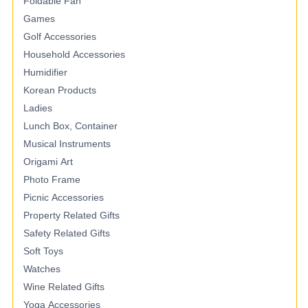
Foldable Fan
Games
Golf Accessories
Household Accessories
Humidifier
Korean Products
Ladies
Lunch Box, Container
Musical Instruments
Origami Art
Photo Frame
Picnic Accessories
Property Related Gifts
Safety Related Gifts
Soft Toys
Watches
Wine Related Gifts
Yoga Accessories