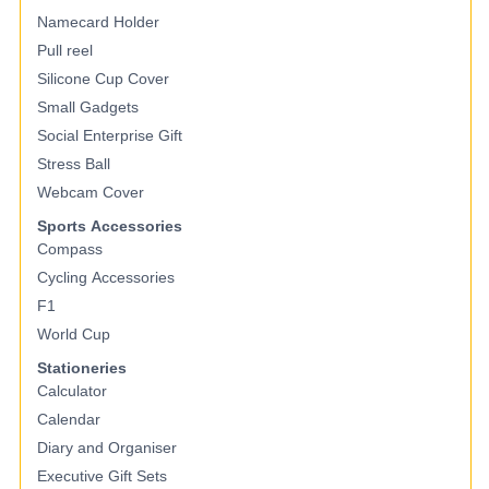
Namecard Holder
Pull reel
Silicone Cup Cover
Small Gadgets
Social Enterprise Gift
Stress Ball
Webcam Cover
Sports Accessories
Compass
Cycling Accessories
F1
World Cup
Stationeries
Calculator
Calendar
Diary and Organiser
Executive Gift Sets