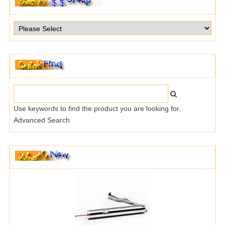
Use keywords to find the product you are looking for.
Advanced Search