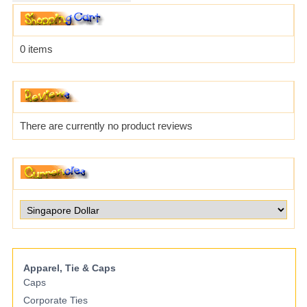
0 items
There are currently no product reviews
Apparel, Tie & Caps
Caps
Corporate Ties