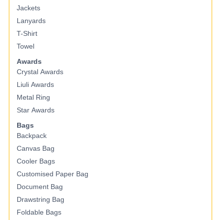
Jackets
Lanyards
T-Shirt
Towel
Awards
Crystal Awards
Liuli Awards
Metal Ring
Star Awards
Bags
Backpack
Canvas Bag
Cooler Bags
Customised Paper Bag
Document Bag
Drawstring Bag
Foldable Bags