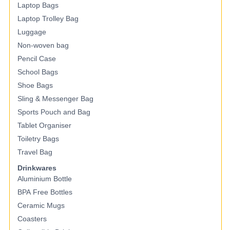
Laptop Bags
Laptop Trolley Bag
Luggage
Non-woven bag
Pencil Case
School Bags
Shoe Bags
Sling & Messenger Bag
Sports Pouch and Bag
Tablet Organiser
Toiletry Bags
Travel Bag
Drinkwares
Aluminium Bottle
BPA Free Bottles
Ceramic Mugs
Coasters