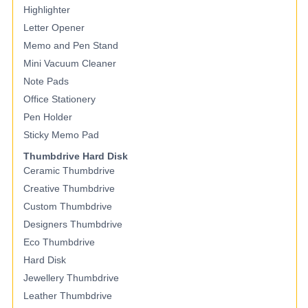
Highlighter
Letter Opener
Memo and Pen Stand
Mini Vacuum Cleaner
Note Pads
Office Stationery
Pen Holder
Sticky Memo Pad
Thumbdrive Hard Disk
Ceramic Thumbdrive
Creative Thumbdrive
Custom Thumbdrive
Designers Thumbdrive
Eco Thumbdrive
Hard Disk
Jewellery Thumbdrive
Leather Thumbdrive