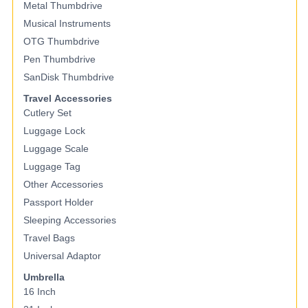
Metal Thumbdrive
Musical Instruments
OTG Thumbdrive
Pen Thumbdrive
SanDisk Thumbdrive
Travel Accessories
Cutlery Set
Luggage Lock
Luggage Scale
Luggage Tag
Other Accessories
Passport Holder
Sleeping Accessories
Travel Bags
Universal Adaptor
Umbrella
16 Inch