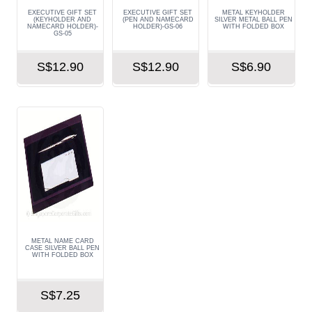
EXECUTIVE GIFT SET
EXECUTIVE GIFT SET
METAL KEYHOLDER
(KEYHOLDER AND
(PEN AND NAMECARD
SILVER METAL BALL PEN
NAMECARD HOLDER)-
HOLDER)-GS-06
WITH FOLDED BOX
GS-05
S$12.90
S$12.90
S$6.90
METAL NAME CARD
CASE SILVER BALL PEN
WITH FOLDED BOX
S$7.25