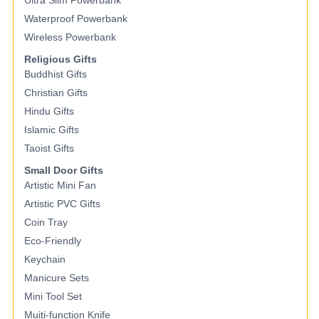
Ultra Slim Powerbank
Waterproof Powerbank
Wireless Powerbank
Religious Gifts
Buddhist Gifts
Christian Gifts
Hindu Gifts
Islamic Gifts
Taoist Gifts
Small Door Gifts
Artistic Mini Fan
Artistic PVC Gifts
Coin Tray
Eco-Friendly
Keychain
Manicure Sets
Mini Tool Set
Muiti-function Knife