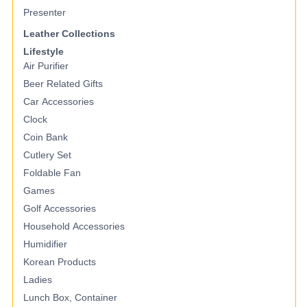
Presenter
Leather Collections
Lifestyle
Air Purifier
Beer Related Gifts
Car Accessories
Clock
Coin Bank
Cutlery Set
Foldable Fan
Games
Golf Accessories
Household Accessories
Humidifier
Korean Products
Ladies
Lunch Box, Container