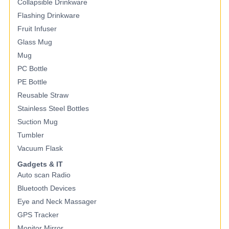
Collapsible Drinkware
Flashing Drinkware
Fruit Infuser
Glass Mug
Mug
PC Bottle
PE Bottle
Reusable Straw
Stainless Steel Bottles
Suction Mug
Tumbler
Vacuum Flask
Gadgets & IT
Auto scan Radio
Bluetooth Devices
Eye and Neck Massager
GPS Tracker
Monitor Mirror