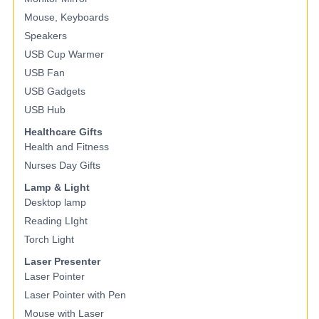
Mouse, Keyboards
Speakers
USB Cup Warmer
USB Fan
USB Gadgets
USB Hub
Healthcare Gifts
Health and Fitness
Nurses Day Gifts
Lamp & Light
Desktop lamp
Reading LIght
Torch Light
Laser Presenter
Laser Pointer
Laser Pointer with Pen
Mouse with Laser