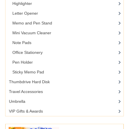
Highlighter
Letter Opener
Memo and Pen Stand
Mini Vacuum Cleaner
Note Pads
Office Stationery
Pen Holder
Sticky Memo Pad
Thumbdrive Hard Disk
Travel Accessories
Umbrella
VIP Gifts & Awards