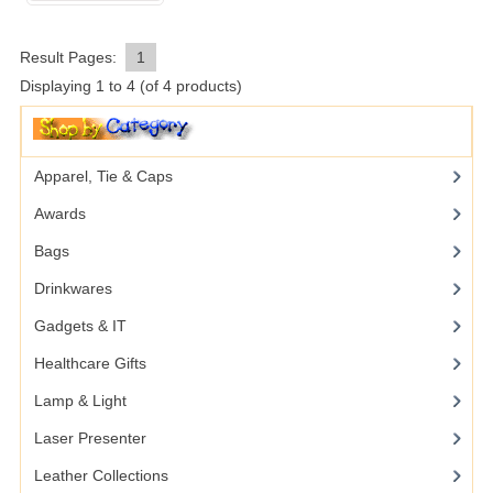
Result Pages:
1
Displaying
1
to
4
(of
4
products)
Apparel, Tie & Caps
Awards
Bags
Drinkwares
Gadgets & IT
Healthcare Gifts
Lamp & Light
Laser Presenter
Leather Collections