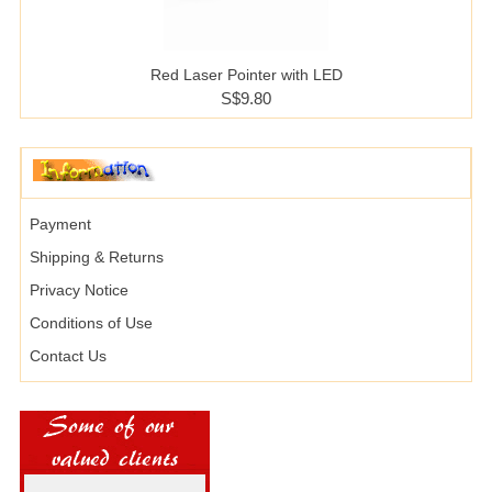
Red Laser Pointer with LED
S$9.80
Payment
Shipping & Returns
Privacy Notice
Conditions of Use
Contact Us