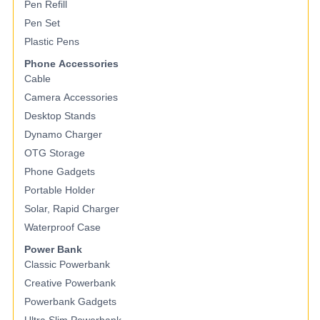
Pen Refill
Pen Set
Plastic Pens
Phone Accessories
Cable
Camera Accessories
Desktop Stands
Dynamo Charger
OTG Storage
Phone Gadgets
Portable Holder
Solar, Rapid Charger
Waterproof Case
Power Bank
Classic Powerbank
Creative Powerbank
Powerbank Gadgets