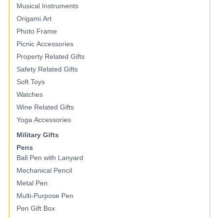
Musical Instruments
Origami Art
Photo Frame
Picnic Accessories
Property Related Gifts
Safety Related Gifts
Soft Toys
Watches
Wine Related Gifts
Yoga Accessories
Military Gifts
Pens
Ball Pen with Lanyard
Mechanical Pencil
Metal Pen
Multi-Purpose Pen
Pen Gift Box