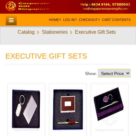
HOME
LOG IN
CHECKOUT
CART CONTENTS
Catalog
Stationeries
Executive Gift Sets
HOME
CATEGORIES
EXECUTIVE GIFT SETS
CREATE AN ACCOUNT
CONTACT US
Show: