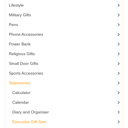
Lifestyle
Military Gifts
Pens
Phone Accessories
Power Bank
Religious Gifts
Small Door Gifts
Sports Accessories
Stationeries
Calculator
Calendar
Diary and Organiser
Executive Gift Sets