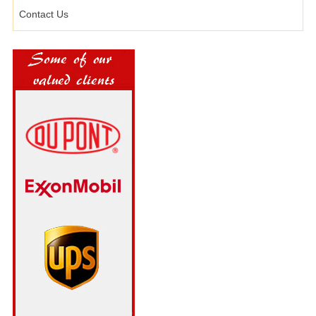
Contact Us