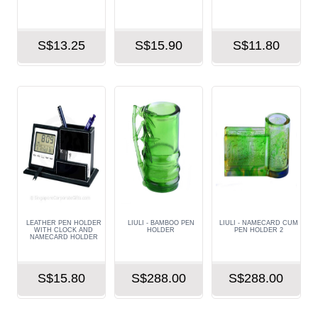
S$13.25
S$15.90
S$11.80
LEATHER PEN HOLDER
LIULI - BAMBOO PEN
LIULI - NAMECARD CUM
WITH CLOCK AND
HOLDER
PEN HOLDER 2
NAMECARD HOLDER
S$15.80
S$288.00
S$288.00