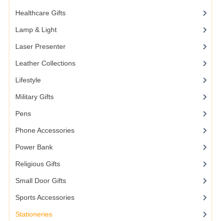
Healthcare Gifts
Lamp & Light
Laser Presenter
Leather Collections
Lifestyle
Military Gifts
Pens
Phone Accessories
Power Bank
Religious Gifts
Small Door Gifts
Sports Accessories
Stationeries