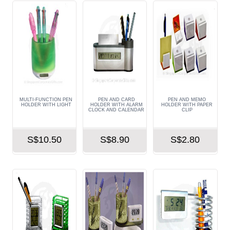
MULTI-FUNCTION PEN
PEN AND CARD
PEN AND MEMO
HOLDER WITH LIGHT
HOLDER WITH ALARM
HOLDER WITH PAPER
CLOCK AND CALENDAR
CLIP
S$10.50
S$8.90
S$2.80