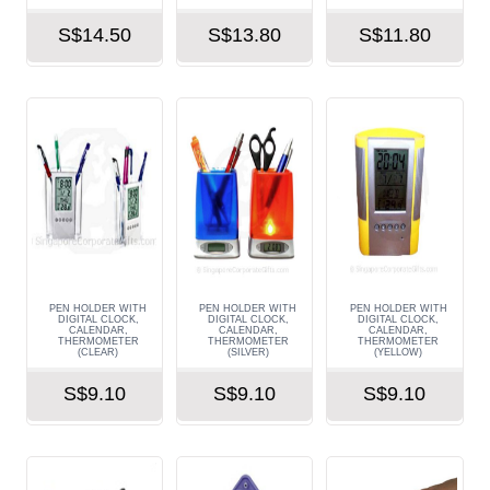
S$14.50
S$13.80
S$11.80
PEN HOLDER WITH
PEN HOLDER WITH
PEN HOLDER WITH
DIGITAL CLOCK,
DIGITAL CLOCK,
DIGITAL CLOCK,
CALENDAR,
CALENDAR,
CALENDAR,
THERMOMETER
THERMOMETER
THERMOMETER
(CLEAR)
(SILVER)
(YELLOW)
S$9.10
S$9.10
S$9.10