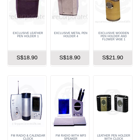
EXCLUSIVE LEATHER
EXCLUSIVE METAL PEN
EXCLUSIVE WOODEN
PEN HOLDER 1
HOLDER 4
PEN HOLDER AND
FLOWER VASE 1
S$18.90
S$18.90
S$21.90
FM RADIO & CALENDAR
FM RADIO WITH MP3
LEATHER PEN HOLDER
CLOCK
SPEAKER
WITH CLOCK