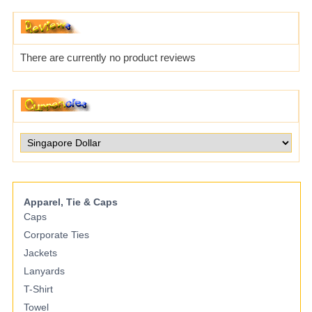
There are currently no product reviews
Apparel, Tie & Caps
Caps
Corporate Ties
Jackets
Lanyards
T-Shirt
Towel