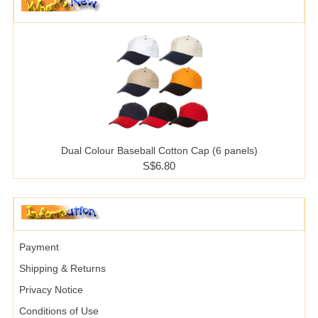
Dual Colour Baseball Cotton Cap (6 panels)
S$6.80
Payment
Shipping & Returns
Privacy Notice
Conditions of Use