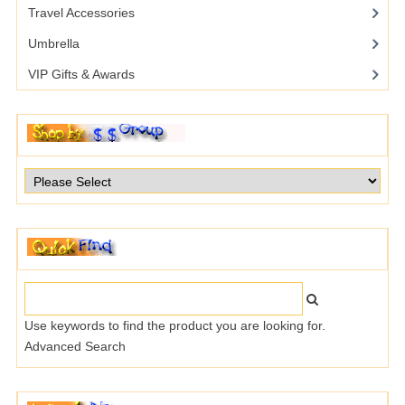
Travel Accessories
Umbrella
VIP Gifts & Awards
Use keywords to find the product you are looking for.
Advanced Search