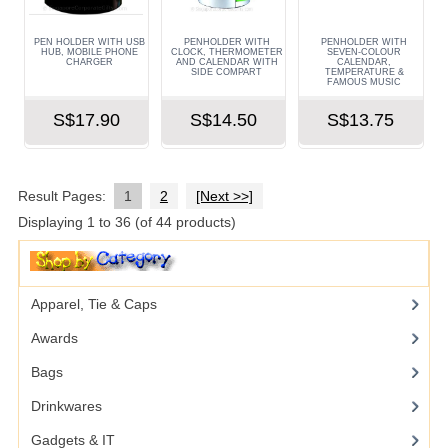
PEN HOLDER WITH USB
PENHOLDER WITH
PENHOLDER WITH
HUB, MOBILE PHONE
CLOCK, THERMOMETER
SEVEN-COLOUR
CHARGER
AND CALENDAR WITH
CALENDAR,
SIDE COMPART
TEMPERATURE &
FAMOUS MUSIC
S$17.90
S$14.50
S$13.75
Result Pages:
1
2
[Next >>]
Displaying
1
to
36
(of
44
products)
Apparel, Tie & Caps
Awards
Bags
Drinkwares
Gadgets & IT