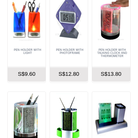
PEN HOLDER WITH
PEN HOLDER WITH
PEN HOLDER WITH
LIGHT
PHOTOFRAME
TALKING CLOCK AND
THERMOMETER
S$9.60
S$12.80
S$13.80