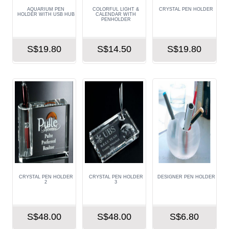
AQUARIUM PEN
COLORFUL LIGHT &
CRYSTAL PEN HOLDER
HOLDER WITH USB HUB
CALENDAR WITH
PENHOLDER
S$19.80
S$14.50
S$19.80
CRYSTAL PEN HOLDER
CRYSTAL PEN HOLDER
DESIGNER PEN HOLDER
2
3
S$48.00
S$48.00
S$6.80