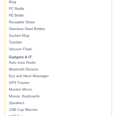
Mug
PC Bottle
PE Bottle
Reusable Straw
Stainless Steel Bottles
Suction Mug
Tumbler
Vacuum Flask
Gadgets & IT
Auto scan Radio
Bluetooth Devices
Eye and Neck Massager
GPS Tracker
Monitor Mirror
Mouse, Keyboards
Speakers
USB Cup Warmer