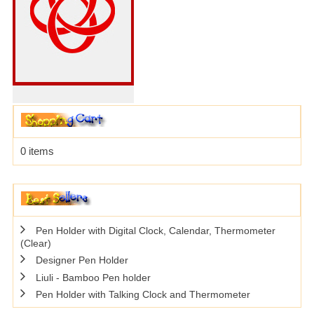
0 items
Pen Holder with Digital Clock, Calendar, Thermometer
(Clear)
Designer Pen Holder
Liuli - Bamboo Pen holder
Pen Holder with Talking Clock and Thermometer