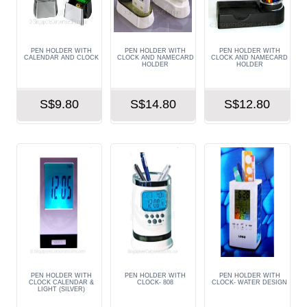
PEN HOLDER WITH
PEN HOLDER WITH
PEN HOLDER WITH
CALENDAR AND CLOCK
CLOCK AND NAMECARD
CLOCK AND NAMECARD
HOLDER
HOLDER
S$9.80
S$14.80
S$12.80
PEN HOLDER WITH
PEN HOLDER WITH
PEN HOLDER WITH
CLOCK CALENDAR &
CLOCK- 808
CLOCK- WATER DESIGN
LIGHT (SILVER)