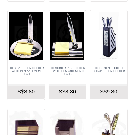
DESIGNER PEN HOLDER
DESIGNER PEN HOLDER
DOCUMENT HOLDER
WITH PEN AND MEMO
WITH PEN AND MEMO
SHAPED PEN HOLDER
PAD
PAD 2
S$8.80
S$8.80
S$9.80