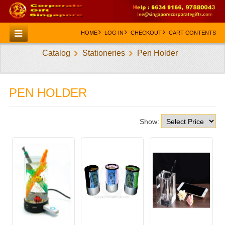
HOME
LOG IN
CHECKOUT
CART CONTENTS
Catalog
Stationeries
Pen Holder
HOME
CATEGORIES
PEN HOLDER
CREATE AN ACCOUNT
CONTACT US
Show: