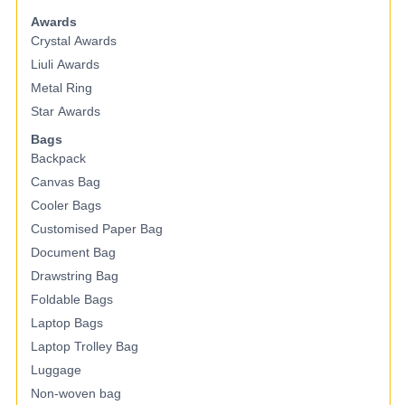
Awards
Crystal Awards
Liuli Awards
Metal Ring
Star Awards
Bags
Backpack
Canvas Bag
Cooler Bags
Customised Paper Bag
Document Bag
Drawstring Bag
Foldable Bags
Laptop Bags
Laptop Trolley Bag
Luggage
Non-woven bag