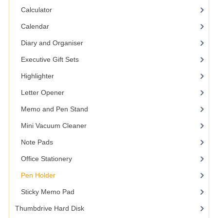
Calculator
Calendar
Diary and Organiser
Executive Gift Sets
Highlighter
Letter Opener
Memo and Pen Stand
Mini Vacuum Cleaner
Note Pads
Office Stationery
Pen Holder
Sticky Memo Pad
Thumbdrive Hard Disk