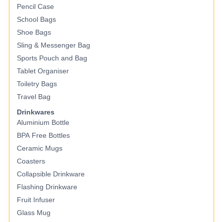
Pencil Case
School Bags
Shoe Bags
Sling & Messenger Bag
Sports Pouch and Bag
Tablet Organiser
Toiletry Bags
Travel Bag
Drinkwares
Aluminium Bottle
BPA Free Bottles
Ceramic Mugs
Coasters
Collapsible Drinkware
Flashing Drinkware
Fruit Infuser
Glass Mug