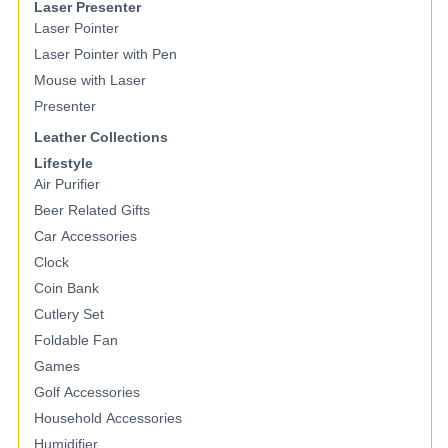
Laser Presenter
Laser Pointer
Laser Pointer with Pen
Mouse with Laser
Presenter
Leather Collections
Lifestyle
Air Purifier
Beer Related Gifts
Car Accessories
Clock
Coin Bank
Cutlery Set
Foldable Fan
Games
Golf Accessories
Household Accessories
Humidifier