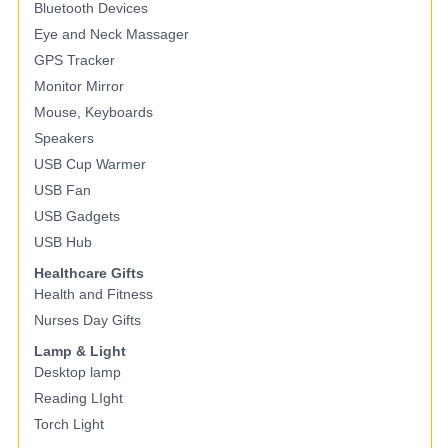
Bluetooth Devices
Eye and Neck Massager
GPS Tracker
Monitor Mirror
Mouse, Keyboards
Speakers
USB Cup Warmer
USB Fan
USB Gadgets
USB Hub
Healthcare Gifts
Health and Fitness
Nurses Day Gifts
Lamp & Light
Desktop lamp
Reading LIght
Torch Light