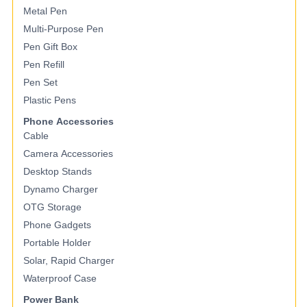
Metal Pen
Multi-Purpose Pen
Pen Gift Box
Pen Refill
Pen Set
Plastic Pens
Phone Accessories
Cable
Camera Accessories
Desktop Stands
Dynamo Charger
OTG Storage
Phone Gadgets
Portable Holder
Solar, Rapid Charger
Waterproof Case
Power Bank