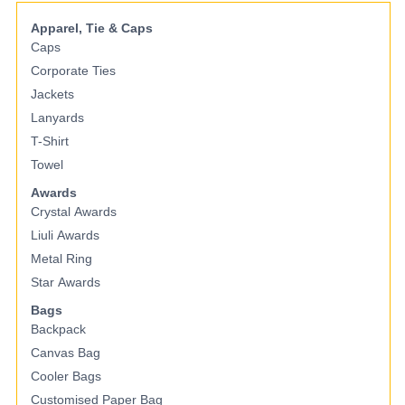
Apparel, Tie & Caps
Caps
Corporate Ties
Jackets
Lanyards
T-Shirt
Towel
Awards
Crystal Awards
Liuli Awards
Metal Ring
Star Awards
Bags
Backpack
Canvas Bag
Cooler Bags
Customised Paper Bag