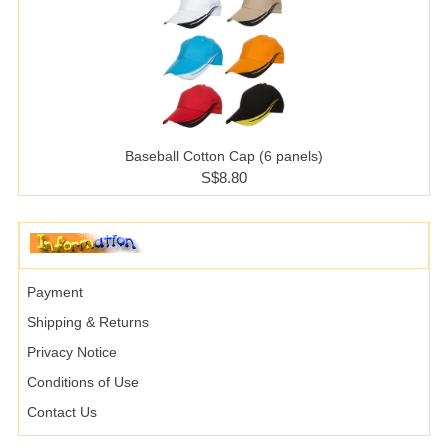
Baseball Cotton Cap (6 panels)
S$8.80
Payment
Shipping & Returns
Privacy Notice
Conditions of Use
Contact Us