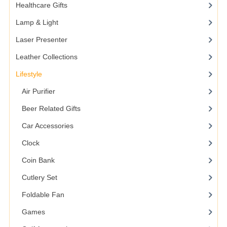
Healthcare Gifts
Lamp & Light
Laser Presenter
Leather Collections
Lifestyle
Air Purifier
Beer Related Gifts
Car Accessories
Clock
Coin Bank
Cutlery Set
Foldable Fan
Games