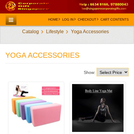
HOME
LOG IN
CHECKOUT
CART CONTENTS
Catalog
Lifestyle
Yoga Accessories
HOME
CATEGORIES
YOGA ACCESSORIES
CREATE AN ACCOUNT
CONTACT US
Show: