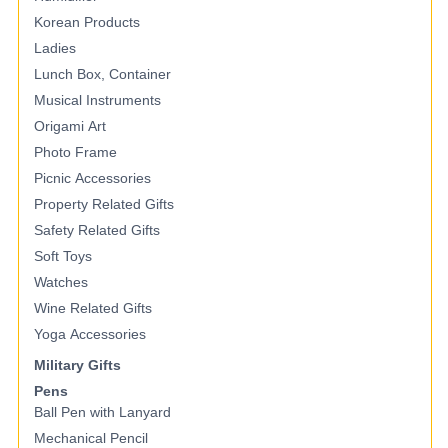
Korean Products
Ladies
Lunch Box, Container
Musical Instruments
Origami Art
Photo Frame
Picnic Accessories
Property Related Gifts
Safety Related Gifts
Soft Toys
Watches
Wine Related Gifts
Yoga Accessories
Military Gifts
Pens
Ball Pen with Lanyard
Mechanical Pencil