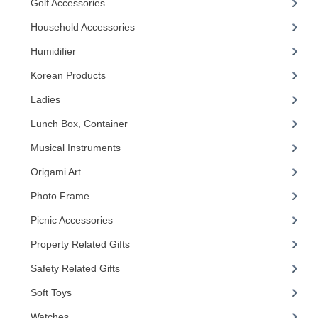
Golf Accessories
Household Accessories
Humidifier
Korean Products
Ladies
Lunch Box, Container
Musical Instruments
Origami Art
Photo Frame
Picnic Accessories
Property Related Gifts
Safety Related Gifts
Soft Toys
Watches