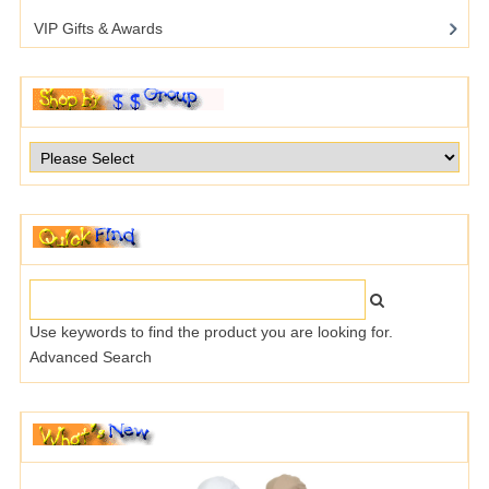
VIP Gifts & Awards
Use keywords to find the product you are looking for.
Advanced Search