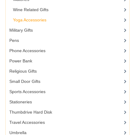
Wine Related Gifts
Yoga Accessories
Military Gifts
Pens
Phone Accessories
Power Bank
Religious Gifts
Small Door Gifts
Sports Accessories
Stationeries
Thumbdrive Hard Disk
Travel Accessories
Umbrella