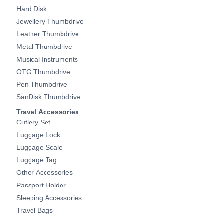
Hard Disk
Jewellery Thumbdrive
Leather Thumbdrive
Metal Thumbdrive
Musical Instruments
OTG Thumbdrive
Pen Thumbdrive
SanDisk Thumbdrive
Travel Accessories
Cutlery Set
Luggage Lock
Luggage Scale
Luggage Tag
Other Accessories
Passport Holder
Sleeping Accessories
Travel Bags