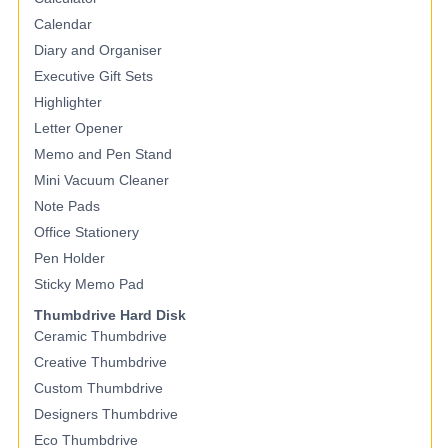
Calendar
Diary and Organiser
Executive Gift Sets
Highlighter
Letter Opener
Memo and Pen Stand
Mini Vacuum Cleaner
Note Pads
Office Stationery
Pen Holder
Sticky Memo Pad
Thumbdrive Hard Disk
Ceramic Thumbdrive
Creative Thumbdrive
Custom Thumbdrive
Designers Thumbdrive
Eco Thumbdrive