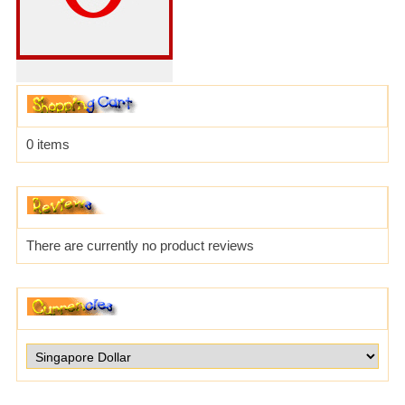
0 items
There are currently no product reviews