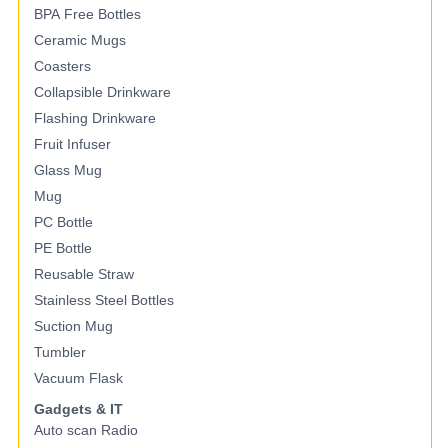
BPA Free Bottles
Ceramic Mugs
Coasters
Collapsible Drinkware
Flashing Drinkware
Fruit Infuser
Glass Mug
Mug
PC Bottle
PE Bottle
Reusable Straw
Stainless Steel Bottles
Suction Mug
Tumbler
Vacuum Flask
Gadgets & IT
Auto scan Radio