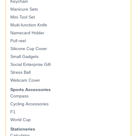
Keychain
Manicure Sets
Mini Tool Set
Muiti-function Knife
Namecard Holder
Pull reel
Silicone Cup Cover
Small Gadgets
Social Enterprise Gift
Stress Ball
Webcam Cover
Sports Accessories
Compass
Cycling Accessories
F1
World Cup
Stationeries
Calculator