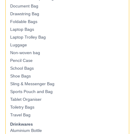
Document Bag
Drawstring Bag
Foldable Bags
Laptop Bags
Laptop Trolley Bag
Luggage
Non-woven bag
Pencil Case
School Bags
Shoe Bags
Sling & Messenger Bag
Sports Pouch and Bag
Tablet Organiser
Toiletry Bags
Travel Bag
Drinkwares
Aluminium Bottle