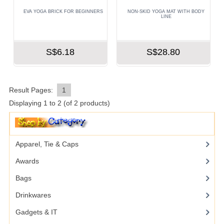
EVA YOGA BRICK FOR BEGINNERS
NON-SKID YOGA MAT WITH BODY
LINE
S$6.18
S$28.80
Result Pages:
1
Displaying
1
to
2
(of
2
products)
Apparel, Tie & Caps
Awards
Bags
Drinkwares
Gadgets & IT