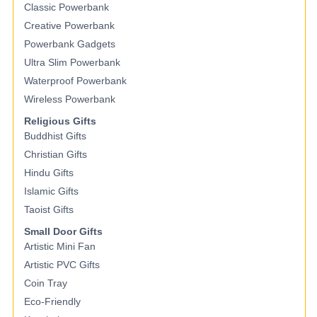
Classic Powerbank
Creative Powerbank
Powerbank Gadgets
Ultra Slim Powerbank
Waterproof Powerbank
Wireless Powerbank
Religious Gifts
Buddhist Gifts
Christian Gifts
Hindu Gifts
Islamic Gifts
Taoist Gifts
Small Door Gifts
Artistic Mini Fan
Artistic PVC Gifts
Coin Tray
Eco-Friendly