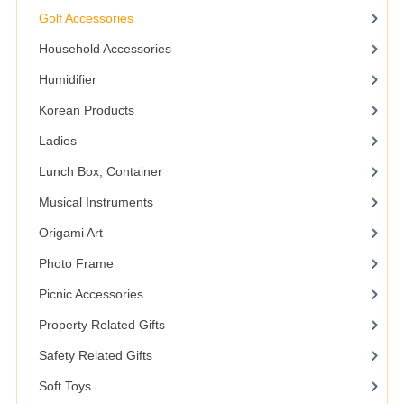
Golf Accessories
Household Accessories
Humidifier
Korean Products
Ladies
Lunch Box, Container
Musical Instruments
Origami Art
Photo Frame
Picnic Accessories
Property Related Gifts
Safety Related Gifts
Soft Toys