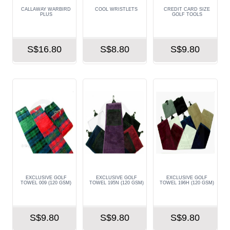
CALLAWAY WARBIRD
COOL WRISTLETS
CREDIT CARD SIZE
PLUS
GOLF TOOLS
S$16.80
S$8.80
S$9.80
EXCLUSIVE GOLF
EXCLUSIVE GOLF
EXCLUSIVE GOLF
TOWEL 009 (120 GSM)
TOWEL 195N (120 GSM)
TOWEL 196H (120 GSM)
S$9.80
S$9.80
S$9.80