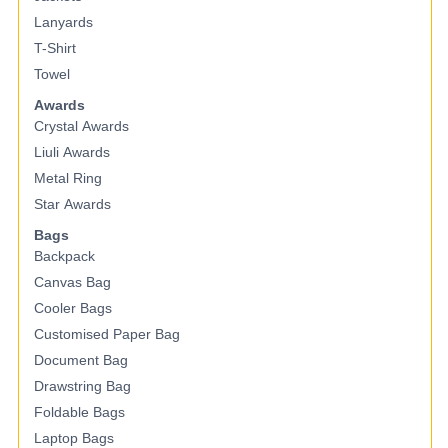
Lanyards
T-Shirt
Towel
Awards
Crystal Awards
Liuli Awards
Metal Ring
Star Awards
Bags
Backpack
Canvas Bag
Cooler Bags
Customised Paper Bag
Document Bag
Drawstring Bag
Foldable Bags
Laptop Bags