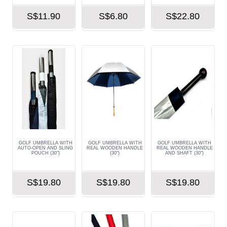
S$11.90
S$6.80
S$22.80
GOLF UMBRELLA WITH
GOLF UMBRELLA WITH
GOLF UMBRELLA WITH
AUTO-OPEN AND SLING
REAL WOODEN HANDLE
REAL WOODEN HANDLE
POUCH (30")
(30")
AND SHAFT (30")
S$19.80
S$19.80
S$19.80