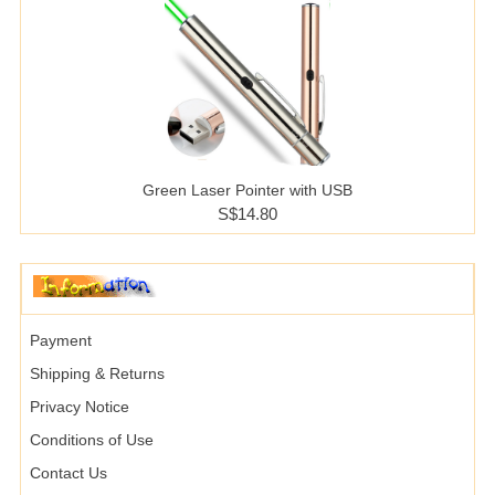
Green Laser Pointer with USB
S$14.80
Payment
Shipping & Returns
Privacy Notice
Conditions of Use
Contact Us