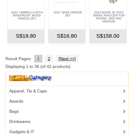
GOLF UMBRELLA WITH
GOLF WINE OPENER
GOLFSENSE 3D GOLF
WINDPROOF, WOOD
SET
SWING ANALYZER FOR
HANDLE (30")
IPHONE, IPAD AND
ANDROID
S$19.80
S$16.80
S$158.00
Result Pages:
1
2
[Next >>]
Displaying
1
to
36
(of
42
products)
Apparel, Tie & Caps
Awards
Bags
Drinkwares
Gadgets & IT