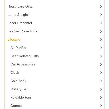
Healthcare Gifts
Lamp & Light
Laser Presenter
Leather Collections
Lifestyle
Air Purifier
Beer Related Gifts
Car Accessories
Clock
Coin Bank
Cutlery Set
Foldable Fan
Games