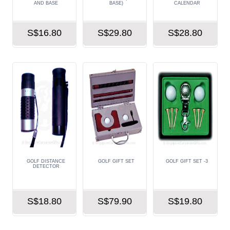
AND BASE
BASE)
CALENDAR
S$16.80
S$29.80
S$28.80
GOLF DISTANCE
GOLF GIFT SET
GOLF GIFT SET -3
DETECTOR
S$18.80
S$79.90
S$19.80