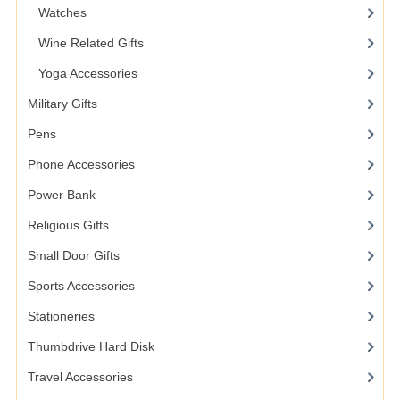
Watches
Wine Related Gifts
Yoga Accessories
Military Gifts
Pens
Phone Accessories
Power Bank
Religious Gifts
Small Door Gifts
Sports Accessories
Stationeries
Thumbdrive Hard Disk
Travel Accessories