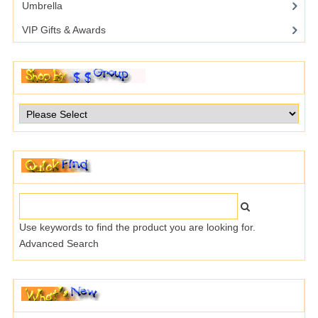
Umbrella
VIP Gifts & Awards
Use keywords to find the product you are looking for.
Advanced Search