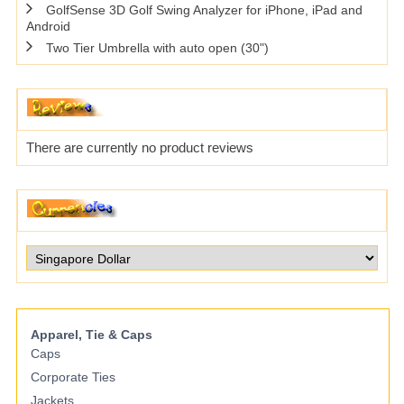
GolfSense 3D Golf Swing Analyzer for iPhone, iPad and
Android
Two Tier Umbrella with auto open (30")
There are currently no product reviews
Apparel, Tie & Caps
Caps
Corporate Ties
Jackets