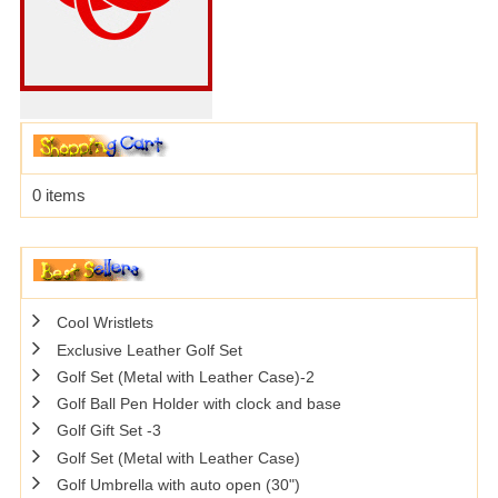
0 items
Cool Wristlets
Exclusive Leather Golf Set
Golf Set (Metal with Leather Case)-2
Golf Ball Pen Holder with clock and base
Golf Gift Set -3
Golf Set (Metal with Leather Case)
Golf Umbrella with auto open (30")