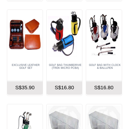
EXCLUSIVE LEATHER
GOLF BAG THUMBDRIVE
GOLF BAG WITH CLOCK
GOLF SET
(TREK MICRO PCBA)
& BALLLPEN
S$35.90
S$16.80
S$16.80