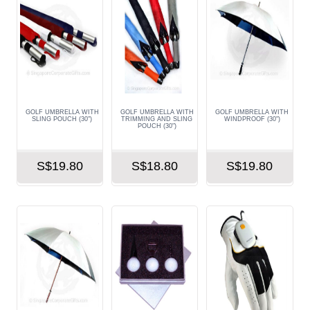
GOLF UMBRELLA WITH
GOLF UMBRELLA WITH
GOLF UMBRELLA WITH
SLING POUCH (30")
TRIMMING AND SLING
WINDPROOF (30")
POUCH (30")
S$19.80
S$18.80
S$19.80