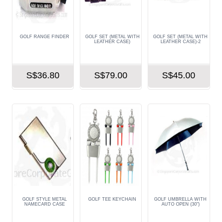
GOLF RANGE FINDER
GOLF SET (METAL WITH
GOLF SET (METAL WITH
LEATHER CASE)
LEATHER CASE)-2
S$36.80
S$79.00
S$45.00
GOLF STYLE METAL
GOLF TEE KEYCHAIN
GOLF UMBRELLA WITH
NAMECARD CASE
AUTO OPEN (30")