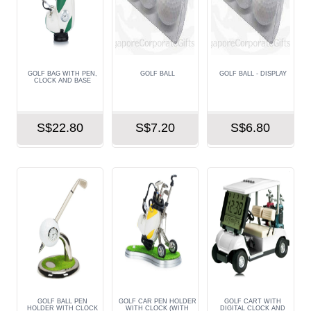
GOLF BAG WITH PEN,
GOLF BALL
GOLF BALL - DISPLAY
CLOCK AND BASE
S$22.80
S$7.20
S$6.80
GOLF BALL PEN
GOLF CAR PEN HOLDER
GOLF CART WITH
HOLDER WITH CLOCK
WITH CLOCK (WITH
DIGITAL CLOCK AND