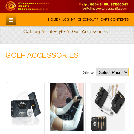
HOME
LOG IN
CHECKOUT
CART CONTENTS
Catalog
Lifestyle
Golf Accessories
HOME
CATEGORIES
GOLF ACCESSORIES
CREATE AN ACCOUNT
CONTACT US
Show: