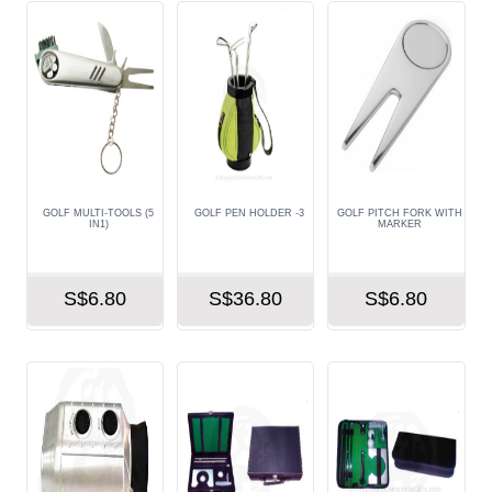
GOLF MULTI-TOOLS (5
GOLF PEN HOLDER -3
GOLF PITCH FORK WITH
IN1)
MARKER
S$6.80
S$36.80
S$6.80