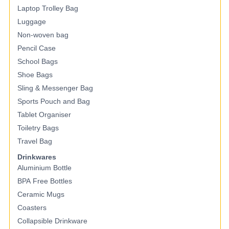
Laptop Trolley Bag
Luggage
Non-woven bag
Pencil Case
School Bags
Shoe Bags
Sling & Messenger Bag
Sports Pouch and Bag
Tablet Organiser
Toiletry Bags
Travel Bag
Drinkwares
Aluminium Bottle
BPA Free Bottles
Ceramic Mugs
Coasters
Collapsible Drinkware