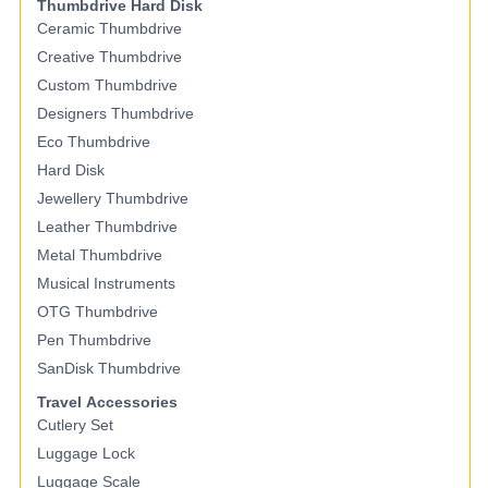
Thumbdrive Hard Disk
Ceramic Thumbdrive
Creative Thumbdrive
Custom Thumbdrive
Designers Thumbdrive
Eco Thumbdrive
Hard Disk
Jewellery Thumbdrive
Leather Thumbdrive
Metal Thumbdrive
Musical Instruments
OTG Thumbdrive
Pen Thumbdrive
SanDisk Thumbdrive
Travel Accessories
Cutlery Set
Luggage Lock
Luggage Scale