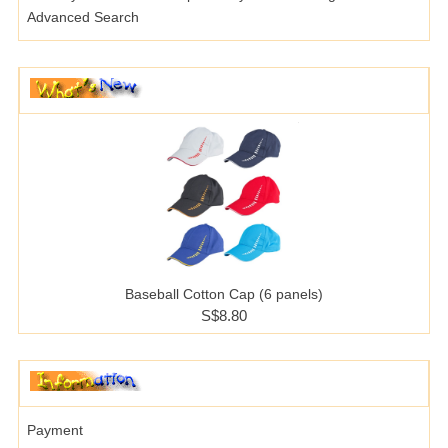
Advanced Search
Baseball Cotton Cap (6 panels)
S$8.80
Payment