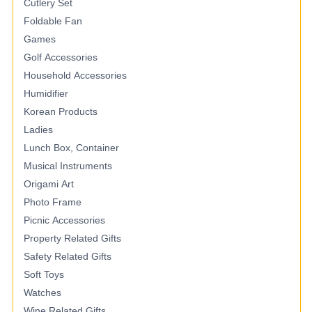
Cutlery Set
Foldable Fan
Games
Golf Accessories
Household Accessories
Humidifier
Korean Products
Ladies
Lunch Box, Container
Musical Instruments
Origami Art
Photo Frame
Picnic Accessories
Property Related Gifts
Safety Related Gifts
Soft Toys
Watches
Wine Related Gifts