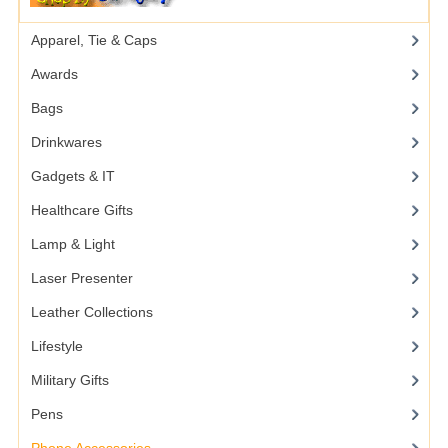
Apparel, Tie & Caps
Awards
Bags
Drinkwares
Gadgets & IT
Healthcare Gifts
Lamp & Light
Laser Presenter
Leather Collections
Lifestyle
Military Gifts
Pens