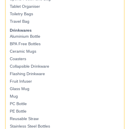
Tablet Organiser
Toiletry Bags
Travel Bag
Drinkwares
Aluminium Bottle
BPA Free Bottles
Ceramic Mugs
Coasters
Collapsible Drinkware
Flashing Drinkware
Fruit Infuser
Glass Mug
Mug
PC Bottle
PE Bottle
Reusable Straw
Stainless Steel Bottles