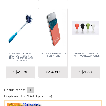
SELFIE MONOPOD WITH
SILICON CARD HOLDER
STAND WITH SPLITTER
BLUETOOTH SHUTTER
FOR PHONE
FOR TWO HEADPHONES
CONTROL(APPLE AND
ANDROID)
S$22.80
S$4.80
S$6.80
Result Pages:
1
Displaying
1
to
9
(of
9
products)