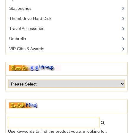
Stationeries
Thumbdrive Hard Disk
Travel Accessories
Umbrella
VIP Gifts & Awards
Use keywords to find the product you are looking for.