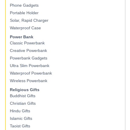
Phone Gadgets
Portable Holder
Solar, Rapid Charger
Waterproof Case
Power Bank
Classic Powerbank
Creative Powerbank
Powerbank Gadgets
Ultra Slim Powerbank
Waterproof Powerbank
Wireless Powerbank
Religious Gifts
Buddhist Gifts
Christian Gifts
Hindu Gifts
Islamic Gifts
Taoist Gifts