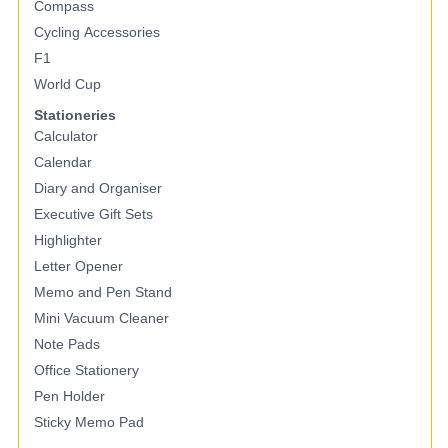
Compass
Cycling Accessories
F1
World Cup
Stationeries
Calculator
Calendar
Diary and Organiser
Executive Gift Sets
Highlighter
Letter Opener
Memo and Pen Stand
Mini Vacuum Cleaner
Note Pads
Office Stationery
Pen Holder
Sticky Memo Pad