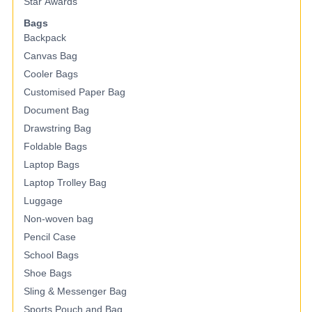
Star Awards
Bags
Backpack
Canvas Bag
Cooler Bags
Customised Paper Bag
Document Bag
Drawstring Bag
Foldable Bags
Laptop Bags
Laptop Trolley Bag
Luggage
Non-woven bag
Pencil Case
School Bags
Shoe Bags
Sling & Messenger Bag
Sports Pouch and Bag