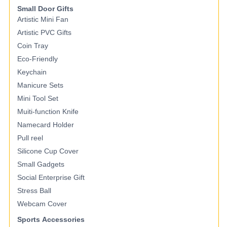
Small Door Gifts
Artistic Mini Fan
Artistic PVC Gifts
Coin Tray
Eco-Friendly
Keychain
Manicure Sets
Mini Tool Set
Muiti-function Knife
Namecard Holder
Pull reel
Silicone Cup Cover
Small Gadgets
Social Enterprise Gift
Stress Ball
Webcam Cover
Sports Accessories