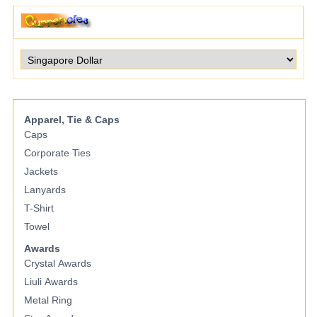
Apparel, Tie & Caps
Caps
Corporate Ties
Jackets
Lanyards
T-Shirt
Towel
Awards
Crystal Awards
Liuli Awards
Metal Ring