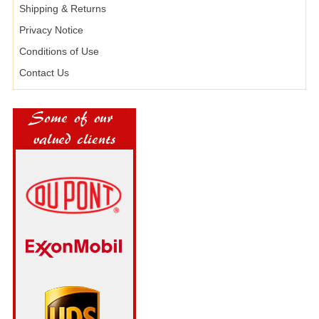
Shipping & Returns
Privacy Notice
Conditions of Use
Contact Us