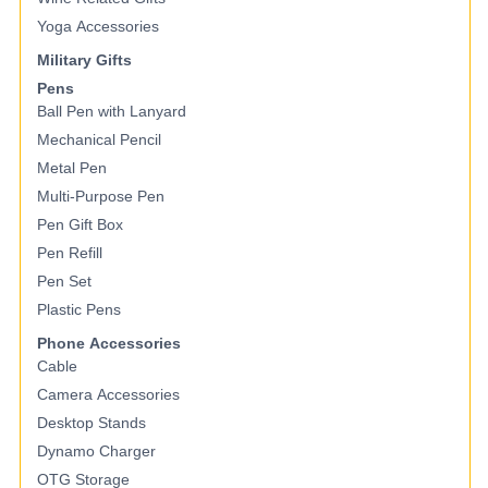
Yoga Accessories
Military Gifts
Pens
Ball Pen with Lanyard
Mechanical Pencil
Metal Pen
Multi-Purpose Pen
Pen Gift Box
Pen Refill
Pen Set
Plastic Pens
Phone Accessories
Cable
Camera Accessories
Desktop Stands
Dynamo Charger
OTG Storage