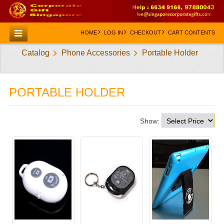
HOME
LOG IN
CHECKOUT
CART CONTENTS
Catalog
Phone Accessories
Portable Holder
HOME
CATEGORIES
PORTABLE HOLDER
CREATE AN ACCOUNT
CONTACT US
Show: