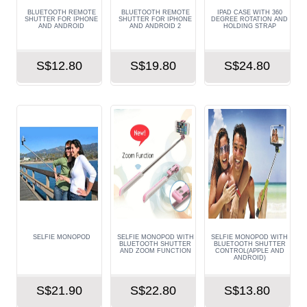
BLUETOOTH REMOTE
BLUETOOTH REMOTE
IPAD CASE WITH 360
SHUTTER FOR IPHONE
SHUTTER FOR IPHONE
DEGREE ROTATION AND
AND ANDROID
AND ANDROID 2
HOLDING STRAP
S$12.80
S$19.80
S$24.80
SELFIE MONOPOD
SELFIE MONOPOD WITH
SELFIE MONOPOD WITH
BLUETOOTH SHUTTER
BLUETOOTH SHUTTER
AND ZOOM FUNCTION
CONTROL(APPLE AND
ANDROID)
S$21.90
S$22.80
S$13.80