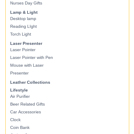
Nurses Day Gifts
Lamp & Light
Desktop lamp
Reading LIght
Torch Light
Laser Presenter
Laser Pointer
Laser Pointer with Pen
Mouse with Laser
Presenter
Leather Collections
Lifestyle
Air Purifier
Beer Related Gifts
Car Accessories
Clock
Coin Bank