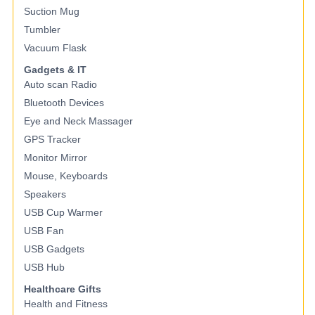
Suction Mug
Tumbler
Vacuum Flask
Gadgets & IT
Auto scan Radio
Bluetooth Devices
Eye and Neck Massager
GPS Tracker
Monitor Mirror
Mouse, Keyboards
Speakers
USB Cup Warmer
USB Fan
USB Gadgets
USB Hub
Healthcare Gifts
Health and Fitness