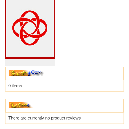
0 items
There are currently no product reviews