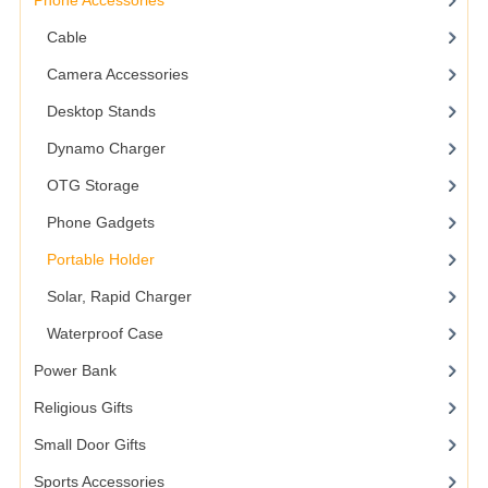
Phone Accessories
Cable
Camera Accessories
Desktop Stands
Dynamo Charger
OTG Storage
Phone Gadgets
Portable Holder
Solar, Rapid Charger
Waterproof Case
Power Bank
Religious Gifts
Small Door Gifts
Sports Accessories